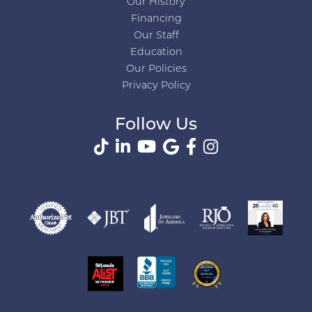
Our History
Financing
Our Staff
Education
Our Policies
Privacy Policy
Follow Us