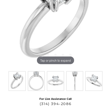
Tap or pinch to expand
For Live Assistance Call
(314) 394-2086