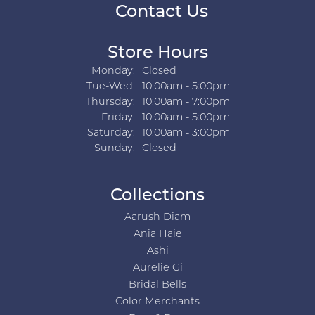
Contact Us
Store Hours
Monday:
Closed
Tuesday - Wednesday:
Tue-Wed:
10:00am - 5:00pm
Thursday:
10:00am - 7:00pm
Friday:
10:00am - 5:00pm
Saturday:
10:00am - 3:00pm
Sunday:
Closed
Collections
Aarush Diam
Ania Haie
Ashi
Aurelie Gi
Bridal Bells
Color Merchants