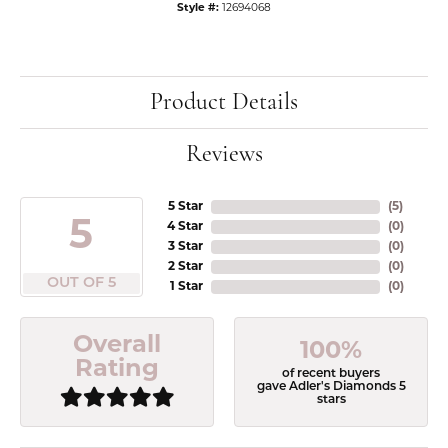
Style #:
12694068
Product Details
Reviews
5 Star
(
5
)
5
4 Star
(
0
)
3 Star
(
0
)
2 Star
(
0
)
OUT OF 5
1 Star
(
0
)
Overall
100%
Rating
of recent buyers
gave Adler's Diamonds 5
stars