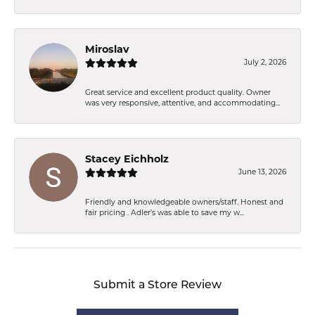
Miroslav
July 2, 2026
Great service and excellent product quality. Owner
was very responsive, attentive, and accommodating...
Stacey Eichholz
June 13, 2026
Friendly and knowledgeable owners/staff. Honest and
fair pricing . Adler’s was able to save my w...
Submit a Store Review