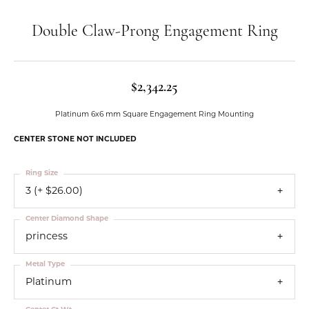
Double Claw-Prong Engagement Ring
$2,342.25
Platinum 6x6 mm Square Engagement Ring Mounting
CENTER STONE NOT INCLUDED
Ring Size
3 (+ $26.00)
Center Diamond Shape
princess
Metal Type
Platinum