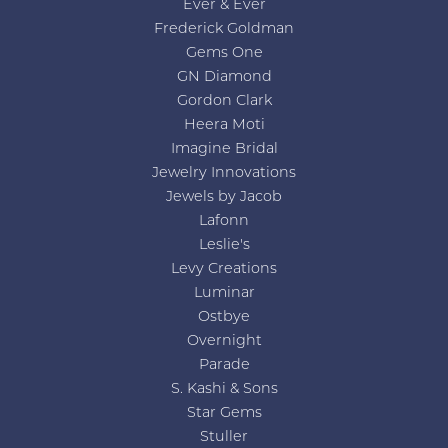
Ever & Ever
Frederick Goldman
Gems One
GN Diamond
Gordon Clark
Heera Moti
Imagine Bridal
Jewelry Innovations
Jewels by Jacob
Lafonn
Leslie's
Levy Creations
Luminar
Ostbye
Overnight
Parade
S. Kashi & Sons
Star Gems
Stuller