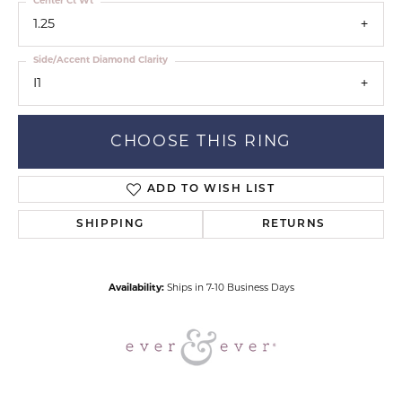
Center Ct Wt
1.25
Side/Accent Diamond Clarity
I1
CHOOSE THIS RING
ADD TO WISH LIST
SHIPPING
RETURNS
Availability:
Ships in 7-10 Business Days