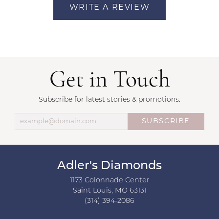
WRITE A REVIEW
Get in Touch
Subscribe for latest stories & promotions.
SUBSCRIBE
Adler's Diamonds
1173 Colonnade Center
Saint Louis, MO 63131
(314) 394-2086