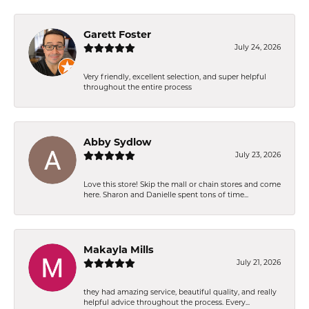
Garett Foster
July 24, 2026
Very friendly, excellent selection, and super helpful
throughout the entire process
Abby Sydlow
July 23, 2026
Love this store! Skip the mall or chain stores and come
here. Sharon and Danielle spent tons of time...
Makayla Mills
July 21, 2026
they had amazing service, beautiful quality, and really
helpful advice throughout the process. Every...