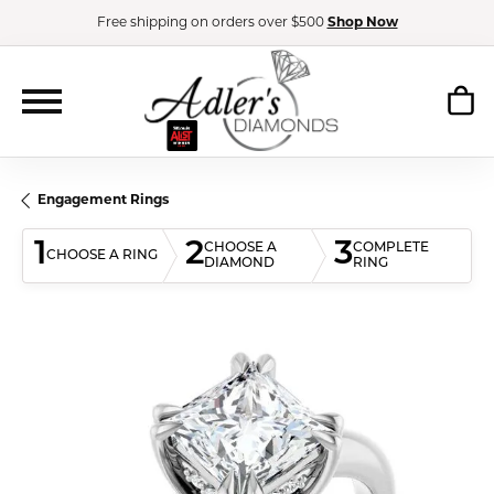
Free shipping on orders over $500
Shop Now
Engagement Rings
1
2
3
CHOOSE A
COMPLETE
CHOOSE A RING
DIAMOND
RING