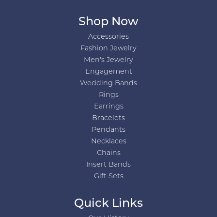
Shop Now
Accessories
Fashion Jewelry
Men's Jewelry
Engagement
Wedding Bands
Rings
Earrings
Bracelets
Pendants
Necklaces
Chains
Insert Bands
Gift Sets
Quick Links