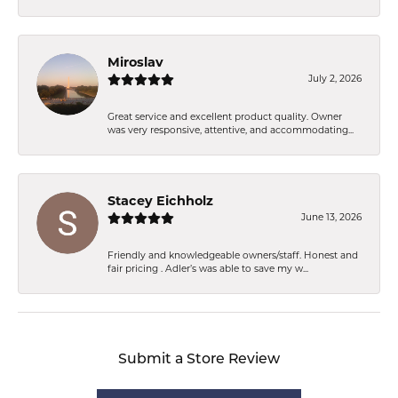
Miroslav
July 2, 2026
Great service and excellent product quality. Owner
was very responsive, attentive, and accommodating...
Stacey Eichholz
June 13, 2026
Friendly and knowledgeable owners/staff. Honest and
fair pricing . Adler’s was able to save my w...
Submit a Store Review