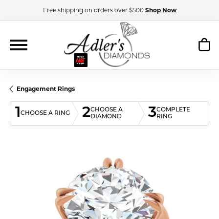
Free shipping on orders over $500
Shop Now
Engagement Rings
1
2
3
CHOOSE A
COMPLETE
CHOOSE A RING
DIAMOND
RING