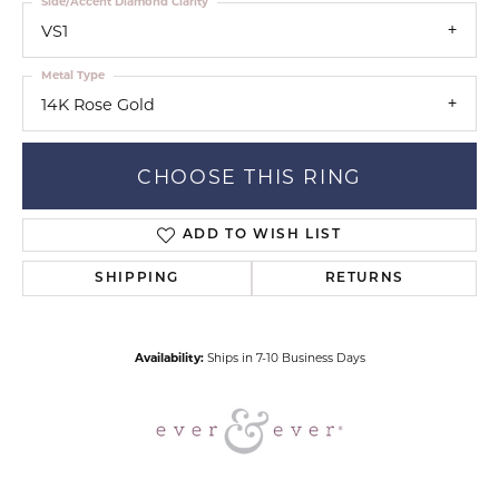
Side/Accent Diamond Clarity
VS1
Metal Type
14K Rose Gold
CHOOSE THIS RING
ADD TO WISH LIST
SHIPPING
RETURNS
Availability:
Ships in 7-10 Business Days