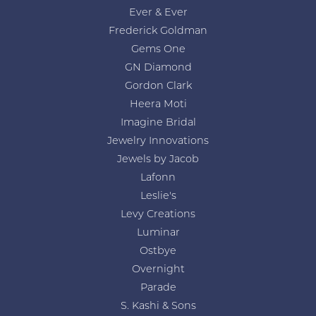
Ever & Ever
Frederick Goldman
Gems One
GN Diamond
Gordon Clark
Heera Moti
Imagine Bridal
Jewelry Innovations
Jewels by Jacob
Lafonn
Leslie's
Levy Creations
Luminar
Ostbye
Overnight
Parade
S. Kashi & Sons