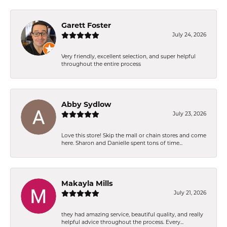
Garett Foster
July 24, 2026
Very friendly, excellent selection, and super helpful
throughout the entire process
Abby Sydlow
July 23, 2026
Love this store! Skip the mall or chain stores and come
here. Sharon and Danielle spent tons of time...
Makayla Mills
July 21, 2026
they had amazing service, beautiful quality, and really
helpful advice throughout the process. Every...