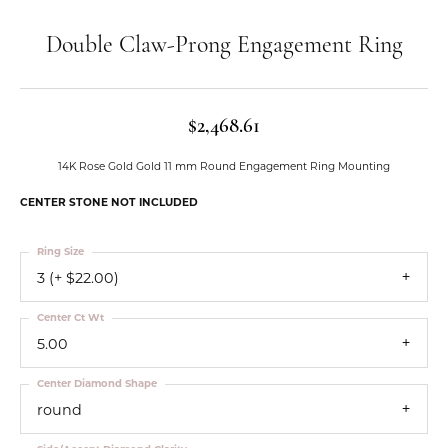
Double Claw-Prong Engagement Ring
$2,468.61
14K Rose Gold Gold 11 mm Round Engagement Ring Mounting
CENTER STONE NOT INCLUDED
Ring Size
3 (+ $22.00)
Center Ct Wt
5.00
Center Diamond Shape
round