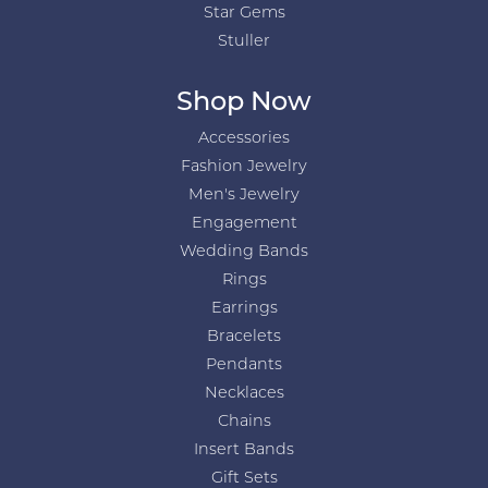
Star Gems
Stuller
Shop Now
Accessories
Fashion Jewelry
Men's Jewelry
Engagement
Wedding Bands
Rings
Earrings
Bracelets
Pendants
Necklaces
Chains
Insert Bands
Gift Sets