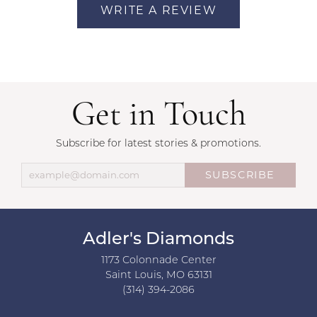
WRITE A REVIEW
Get in Touch
Subscribe for latest stories & promotions.
SUBSCRIBE
Adler's Diamonds
1173 Colonnade Center
Saint Louis, MO 63131
(314) 394-2086