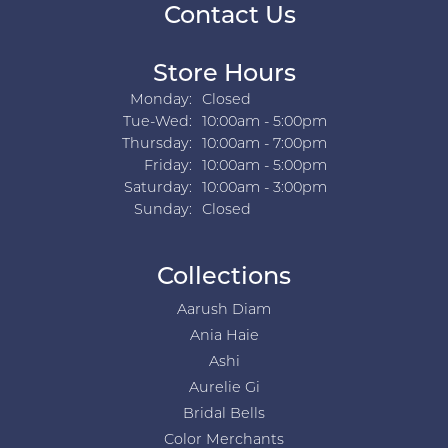
Contact Us
Store Hours
Monday:
Closed
Tuesday - Wednesday:
Tue-Wed:
10:00am - 5:00pm
Thursday:
10:00am - 7:00pm
Friday:
10:00am - 5:00pm
Saturday:
10:00am - 3:00pm
Sunday:
Closed
Collections
Aarush Diam
Ania Haie
Ashi
Aurelie Gi
Bridal Bells
Color Merchants