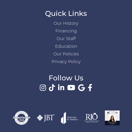
Quick Links
Our History
Financing
Our Staff
Education
Our Policies
Privacy Policy
Follow Us