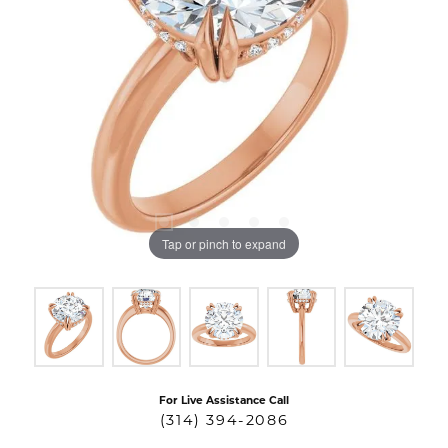
Tap or pinch to expand
For Live Assistance Call
(314) 394-2086