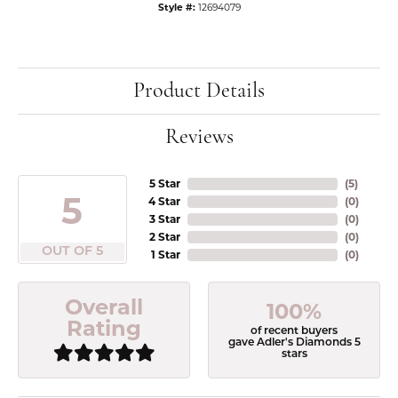
Style #:
12694079
Product Details
Reviews
5 Star
(
5
)
5
4 Star
(
0
)
3 Star
(
0
)
2 Star
(
0
)
OUT OF 5
1 Star
(
0
)
Overall
100%
Rating
of recent buyers
gave Adler's Diamonds 5
stars