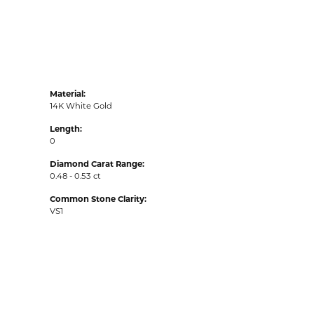
Material:
14K White Gold
Length:
0
Diamond Carat Range:
0.48 - 0.53 ct
Common Stone Clarity:
VS1