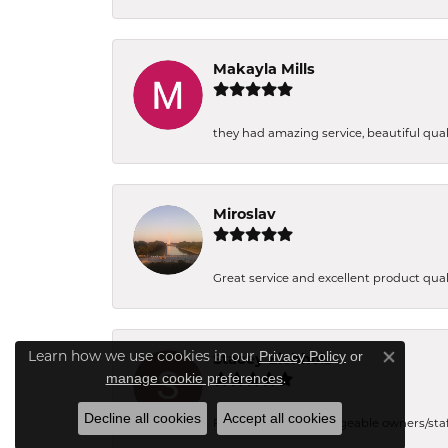
Makayla Mills
they had amazing service, beautiful quali
Miroslav
Great service and excellent product qual
Privacy Policy
or
Learn how we use cookies in our
Stacey Eichholz
Close co
manage cookie preferences
.
Decline all cookies
Accept all cookies
Friendly and knowledgeable owners/staff. 