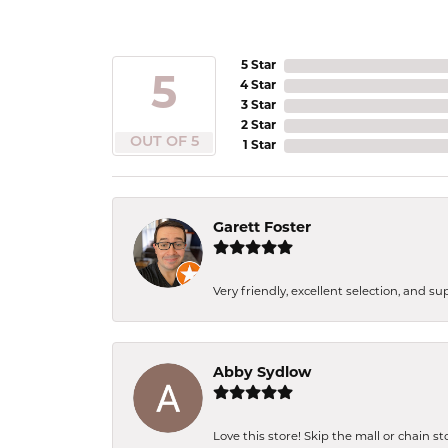
5 Star
5
4 Star
3 Star
2 Star
OUT OF 5
1 Star
Garett Foster
Very friendly, excellent selection, and s
Abby Sydlow
Love this store! Skip the mall or chain s