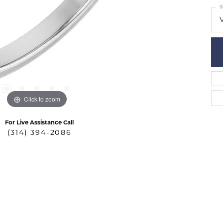
S
Click to zoom
For Live Assistance Call
(314) 394-2086