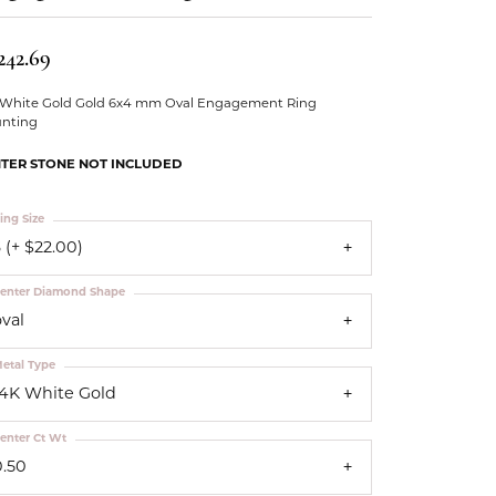
Our Community
242.69
 White Gold Gold 6x4 mm Oval Engagement Ring
nting
TER STONE NOT INCLUDED
ing Size
 (+ $22.00)
enter Diamond Shape
oval
etal Type
14K White Gold
enter Ct Wt
0.50