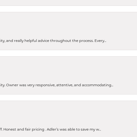
ty, and really helpful advice throughout the process. Every...
ity. Owner was very responsive, attentive, and accommodating...
nsent popup
Honest and fair pricing . Adler’s was able to save my w...