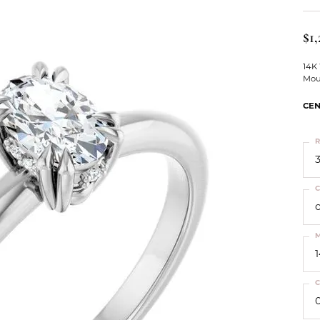
ts
Services
Our Team
Leslie's
ins
$1,
Levy Creations
hion Jewelry
14K
Mou
ng Silver Jewelry
nn Simulated Diamond Jewelry
CEN
R
3
C
M
C