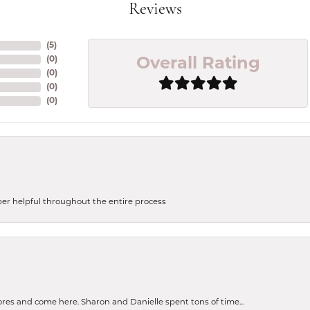
Reviews
(
5
)
(
0
)
Overall Rating
(
0
)
(
0
)
(
0
)
uper helpful throughout the entire process
tores and come here. Sharon and Danielle spent tons of time...