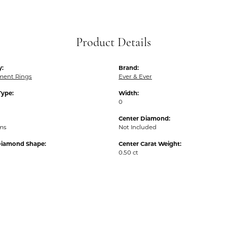
Product Details
y:
Brand:
ent Rings
Ever & Ever
Type:
Width:
0
Center Diamond:
ams
Not Included
Diamond Shape:
Center Carat Weight:
0.50 ct