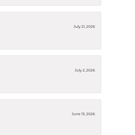
July 21, 2026
July 2, 2026
June 13, 2026