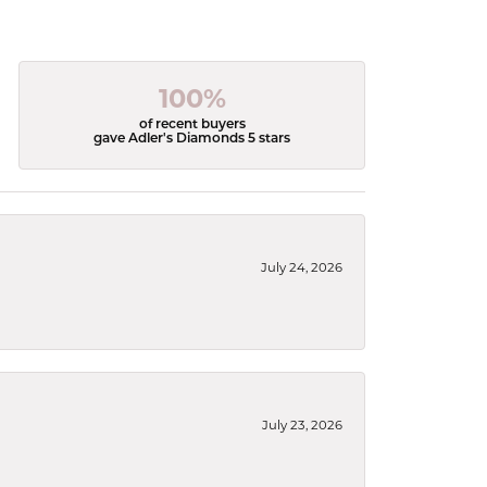
100%
of recent buyers
gave Adler's Diamonds 5 stars
July 24, 2026
July 23, 2026