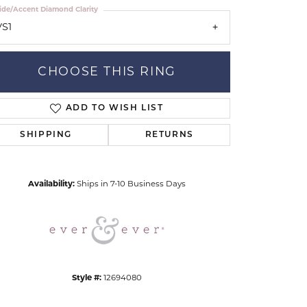
ide/Accent Diamond Clarity
VS1
CHOOSE THIS RING
ADD TO WISH LIST
Click to zoom
SHIPPING
RETURNS
Availability:
Ships in 7-10 Business Days
Style #:
12694080