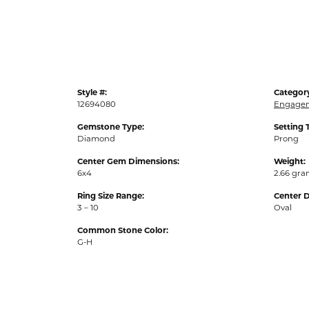
Style #:
Categor
12694080
Engagem
Gemstone Type:
Setting 
Diamond
Prong
Center Gem Dimensions:
Weight:
6x4
2.66 gr
Ring Size Range:
Center 
3 – 10
Oval
Common Stone Color:
G-H