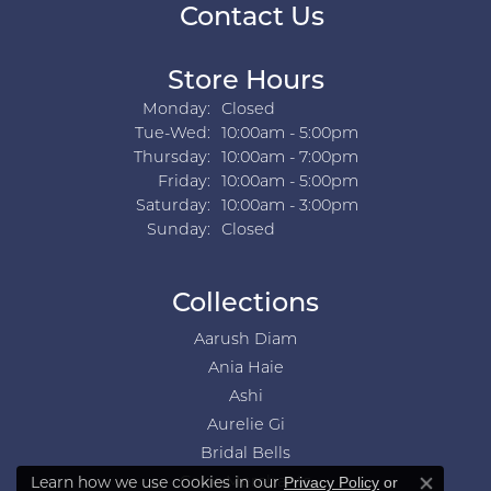
Contact Us
Store Hours
Monday:
Closed
Tuesday - Wednesday:
Tue-Wed:
10:00am - 5:00pm
Thursday:
10:00am - 7:00pm
Friday:
10:00am - 5:00pm
Saturday:
10:00am - 3:00pm
Sunday:
Closed
Collections
Aarush Diam
Ania Haie
Ashi
Aurelie Gi
Bridal Bells
Learn how we use cookies in our
Privacy Policy
or
Color Merchants