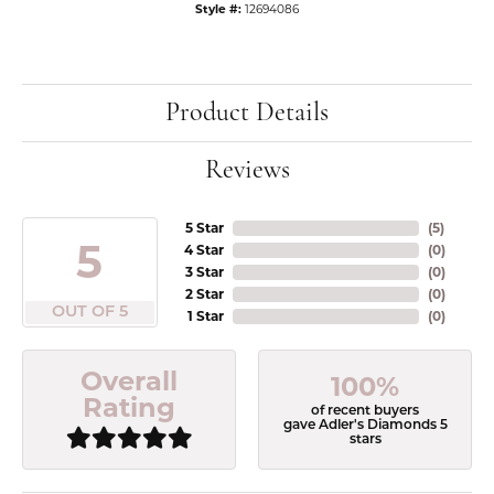
Style #:
12694086
Product Details
Reviews
5 Star
(
5
)
5
4 Star
(
0
)
3 Star
(
0
)
2 Star
(
0
)
OUT OF 5
1 Star
(
0
)
Overall
100%
Rating
of recent buyers
gave Adler's Diamonds 5
stars