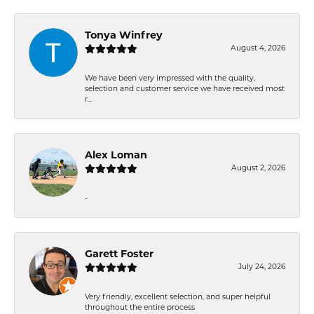
Tonya Winfrey
August 4, 2026
We have been very impressed with the quality,
selection and customer service we have received most
r...
Alex Loman
August 2, 2026
-
Garett Foster
July 24, 2026
Very friendly, excellent selection, and super helpful
throughout the entire process