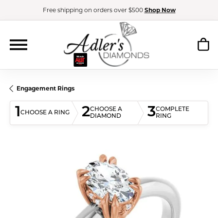
Free shipping on orders over $500
Shop Now
Engagement Rings
1
2
3
CHOOSE A
COMPLETE
CHOOSE A RING
DIAMOND
RING