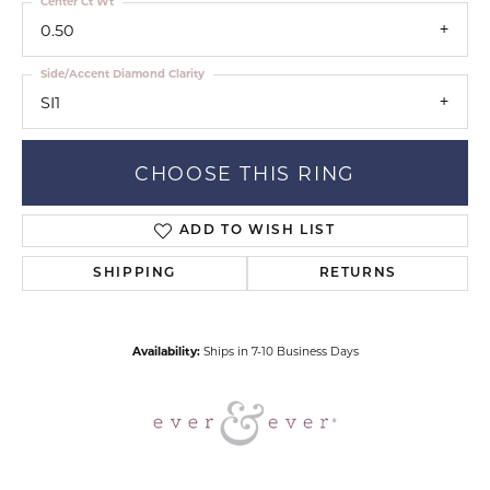
Center Ct Wt
0.50
Side/Accent Diamond Clarity
SI1
CHOOSE THIS RING
ADD TO WISH LIST
SHIPPING
RETURNS
Availability:
Ships in 7-10 Business Days