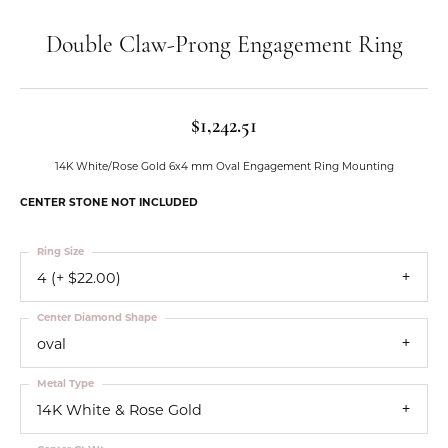
Double Claw-Prong Engagement Ring
$1,242.51
14K White/Rose Gold 6x4 mm Oval Engagement Ring Mounting
CENTER STONE NOT INCLUDED
Ring Size
4 (+ $22.00)
Center Diamond Shape
oval
Metal Type
14K White & Rose Gold