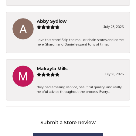
Abby Sydlow
July 23, 2026
Love this store! Skip the mall or chain stores and come
here. Sharon and Danielle spent tons of time...
Makayla Mills
July 21, 2026
they had amazing service, beautiful quality, and really
helpful advice throughout the process. Every...
Submit a Store Review