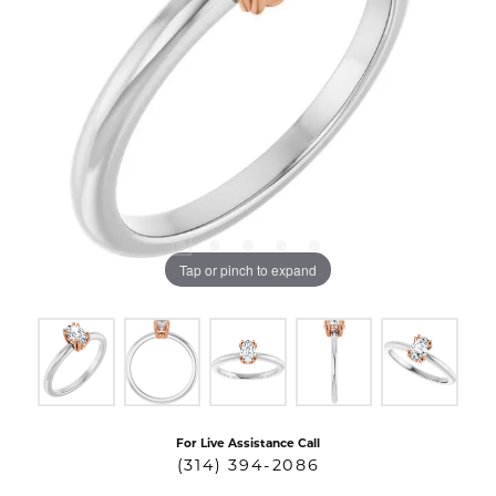
Tap or pinch to expand
For Live Assistance Call
(314) 394-2086