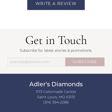
WRITE A REVIEW
Get in Touch
Subscribe for latest stories & promotions.
SUBSCRIBE
Adler's Diamonds
1173 Colonnade Center
Saint Louis, MO 63131
(314) 394-2086