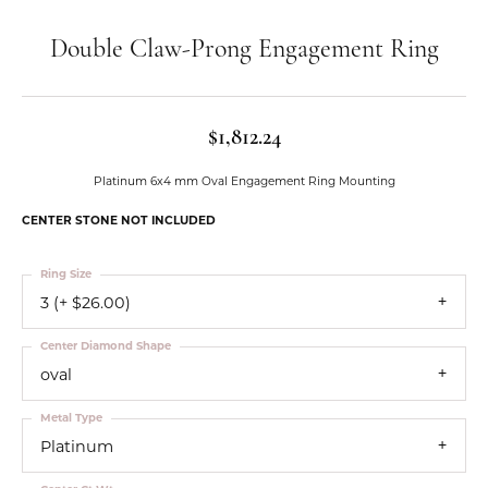
Double Claw-Prong Engagement Ring
$1,812.24
Platinum 6x4 mm Oval Engagement Ring Mounting
CENTER STONE NOT INCLUDED
Ring Size
3 (+ $26.00)
Center Diamond Shape
oval
Metal Type
Platinum