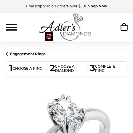
Free shipping on orders over $500
Shop Now
Engagement Rings
1
2
3
CHOOSE A
COMPLETE
CHOOSE A RING
DIAMOND
RING