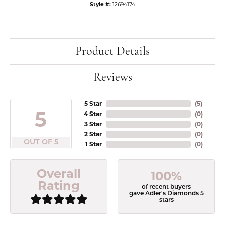
Style #:
12694174
Product Details
Reviews
5 Star
(
5
)
5
4 Star
(
0
)
3 Star
(
0
)
2 Star
(
0
)
OUT OF 5
1 Star
(
0
)
Overall
100%
Rating
of recent buyers
gave Adler's Diamonds 5
stars