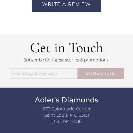
WRITE A REVIEW
Get in Touch
Subscribe for latest stories & promotions.
SUBSCRIBE
Adler's Diamonds
1173 Colonnade Center
Saint Louis, MO 63131
(314) 394-2086