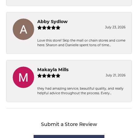
Abby Sydlow
July 23, 2026
Love this store! Skip the mall or chain stores and come
here. Sharon and Danielle spent tons of time...
Makayla Mills
July 21, 2026
they had amazing service, beautiful quality, and really
helpful advice throughout the process. Every...
Submit a Store Review