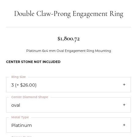
Double Claw-Prong Engagement Ring
$1,800.72
Platinum 6x4 mm Oval Engagement Ring Mounting
CENTER STONE NOT INCLUDED
Ring Size
3 (+ $26.00)
Center Diamond Shape
oval
Metal Type
Platinum