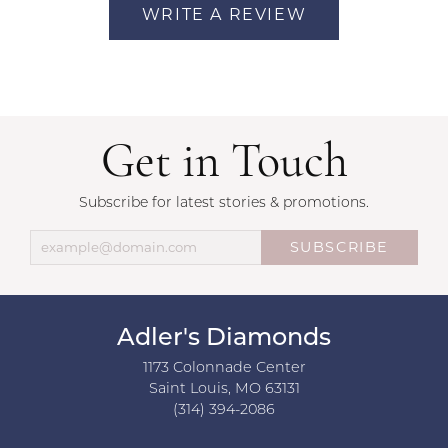
WRITE A REVIEW
Get in Touch
Subscribe for latest stories & promotions.
SUBSCRIBE
Adler's Diamonds
1173 Colonnade Center
Saint Louis, MO 63131
(314) 394-2086