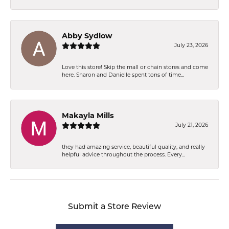
Abby Sydlow
July 23, 2026
Love this store! Skip the mall or chain stores and come
here. Sharon and Danielle spent tons of time...
Makayla Mills
July 21, 2026
they had amazing service, beautiful quality, and really
helpful advice throughout the process. Every...
Submit a Store Review