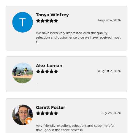
Tonya Winfrey
August 4, 2026
We have been very impressed with the quality,
selection and customer service we have received most
r...
Alex Loman
August 2, 2026
-
Garett Foster
July 24, 2026
Very friendly, excellent selection, and super helpful
throughout the entire process