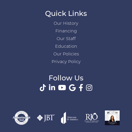
Quick Links
Our History
Financing
Our Staff
Education
Our Policies
Privacy Policy
Follow Us