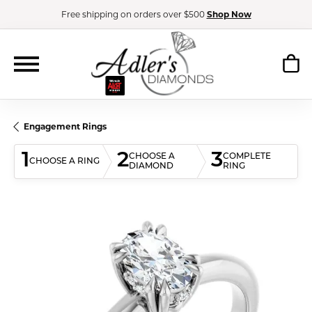
Free shipping on orders over $500
Shop Now
Engagement Rings
1
2
3
CHOOSE A
COMPLETE
CHOOSE A RING
DIAMOND
RING