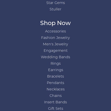
Star Gems
Stuller
Shop Now
Accessories
Fashion Jewelry
Men's Jewelry
Engagement
Wedding Bands
Rings
Earrings
Bracelets
Pendants
Necklaces
Chains
Insert Bands
Gift Sets