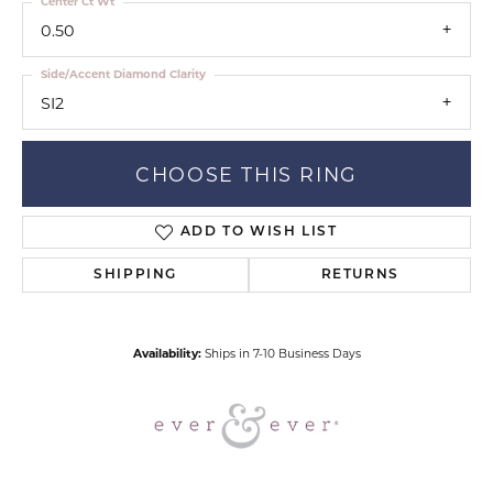
Center Ct Wt
0.50
Side/Accent Diamond Clarity
SI2
CHOOSE THIS RING
ADD TO WISH LIST
SHIPPING
RETURNS
Availability:
Ships in 7-10 Business Days