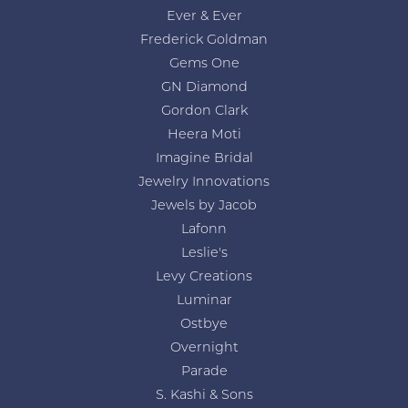
Ever & Ever
Frederick Goldman
Gems One
GN Diamond
Gordon Clark
Heera Moti
Imagine Bridal
Jewelry Innovations
Jewels by Jacob
Lafonn
Leslie's
Levy Creations
Luminar
Ostbye
Overnight
Parade
S. Kashi & Sons