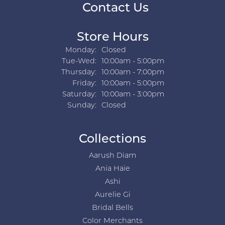
Contact Us
Store Hours
Monday:
Closed
Tuesday - Wednesday:
Tue-Wed:
10:00am - 5:00pm
Thursday:
10:00am - 7:00pm
Friday:
10:00am - 5:00pm
Saturday:
10:00am - 3:00pm
Sunday:
Closed
Collections
Aarush Diam
Ania Haie
Ashi
Aurelie Gi
Bridal Bells
Color Merchants