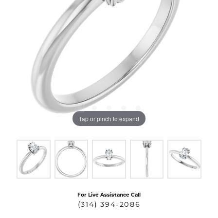
Tap or pinch to expand
For Live Assistance Call
(314) 394-2086