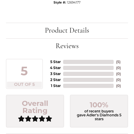
Style #:
12694177
Product Details
Reviews
5 Star
(
5
)
5
4 Star
(
0
)
3 Star
(
0
)
2 Star
(
0
)
OUT OF 5
1 Star
(
0
)
Overall
100%
Rating
of recent buyers
gave Adler's Diamonds 5
stars