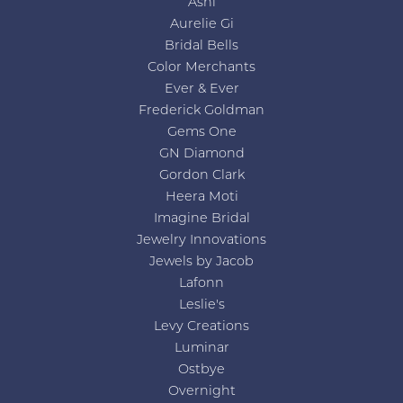
Ashi
Aurelie Gi
Bridal Bells
Color Merchants
Ever & Ever
Frederick Goldman
Gems One
GN Diamond
Gordon Clark
Heera Moti
Imagine Bridal
Jewelry Innovations
Jewels by Jacob
Lafonn
Leslie's
Levy Creations
Luminar
Ostbye
Overnight