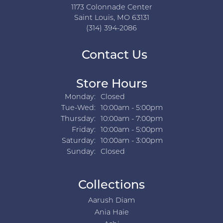
1173 Colonnade Center
Saint Louis, MO 63131
(314) 394-2086
Contact Us
Store Hours
Monday:
Closed
Tuesday - Wednesday:
Tue-Wed:
10:00am - 5:00pm
Thursday:
10:00am - 7:00pm
Friday:
10:00am - 5:00pm
Saturday:
10:00am - 3:00pm
Sunday:
Closed
Collections
Aarush Diam
Ania Haie