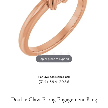
Tap or pinch to expand
For Live Assistance Call
(314) 394-2086
Double Claw-Prong Engagement Ring