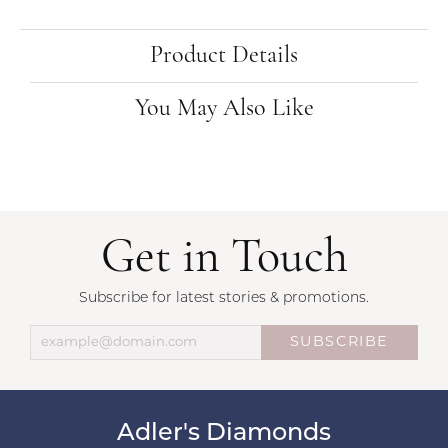
Product Details
You May Also Like
Get in Touch
Subscribe for latest stories & promotions.
SUBSCRIBE
Adler's Diamonds