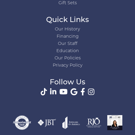
Gift Sets
Quick Links
Our History
Financing
Our Staff
Education
Our Policies
Privacy Policy
Follow Us