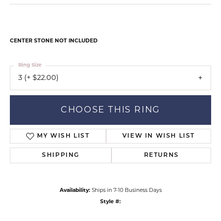
CENTER STONE NOT INCLUDED
Ring Size
3 (+ $22.00)
CHOOSE THIS RING
MY WISH LIST
VIEW IN WISH LIST
SHIPPING
RETURNS
Availability:
Ships in 7-10 Business Days
Style #: