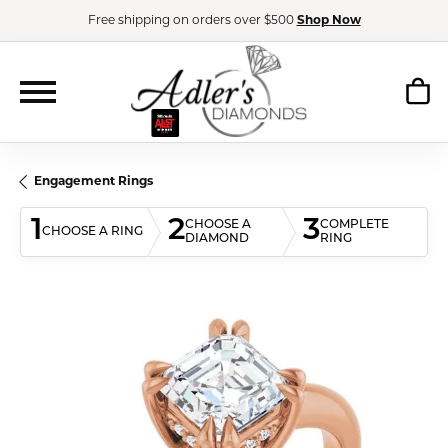
Free shipping on orders over $500
Shop Now
Engagement Rings
1
2
3
CHOOSE A
COMPLETE
CHOOSE A RING
DIAMOND
RING