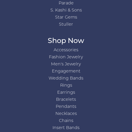
Parade
S. Kashi & Sons
Star Gems
Stuller
Shop Now
Accessories
Fashion Jewelry
Men's Jewelry
Engagement
Wedding Bands
Rings
Earrings
Bracelets
Pendants
Necklaces
Chains
Insert Bands