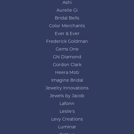
Ashi
Aurelie Gi
Bridal Bells
Color Merchants
Ever & Ever
Frederick Goldman
Gems One
GN Diamond
Gordon Clark
Heera Moti
Imagine Bridal
Jewelry Innovations
Jewels by Jacob
Lafonn
Leslie's
Levy Creations
Luminar