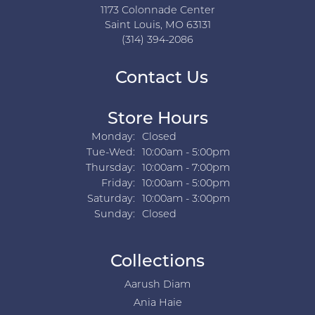
1173 Colonnade Center
Saint Louis, MO 63131
(314) 394-2086
Contact Us
Store Hours
Monday:
Closed
Tuesday - Wednesday:
Tue-Wed:
10:00am - 5:00pm
Thursday:
10:00am - 7:00pm
Friday:
10:00am - 5:00pm
Saturday:
10:00am - 3:00pm
Sunday:
Closed
Collections
Aarush Diam
Ania Haie