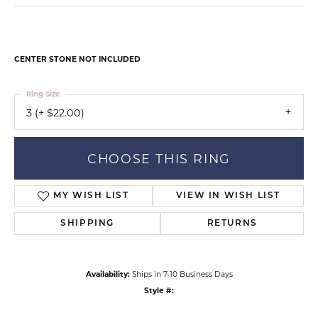
CENTER STONE NOT INCLUDED
Ring Size
3 (+ $22.00)
CHOOSE THIS RING
MY WISH LIST
VIEW IN WISH LIST
SHIPPING
RETURNS
Availability:
Ships in 7-10 Business Days
Style #: