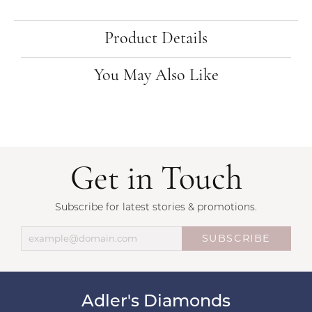
Product Details
You May Also Like
Get in Touch
Subscribe for latest stories & promotions.
SUBSCRIBE
Adler's Diamonds