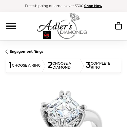
Free shipping on orders over $500
Shop Now
Engagement Rings
1
2
3
CHOOSE A
COMPLETE
CHOOSE A RING
DIAMOND
RING