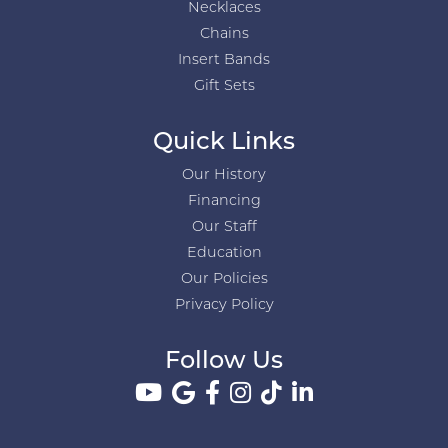
Necklaces
Chains
Insert Bands
Gift Sets
Quick Links
Our History
Financing
Our Staff
Education
Our Policies
Privacy Policy
Follow Us