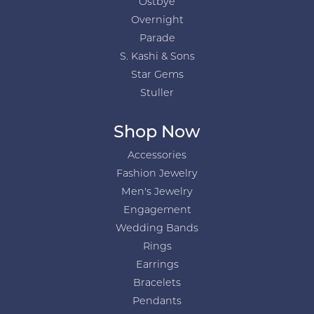
Ostbye
Overnight
Parade
S. Kashi & Sons
Star Gems
Stuller
Shop Now
Accessories
Fashion Jewelry
Men's Jewelry
Engagement
Wedding Bands
Rings
Earrings
Bracelets
Pendants