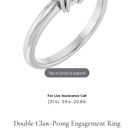
Tap or pinch to expand
For Live Assistance Call
(314) 394-2086
Double Claw-Prong Engagement Ring