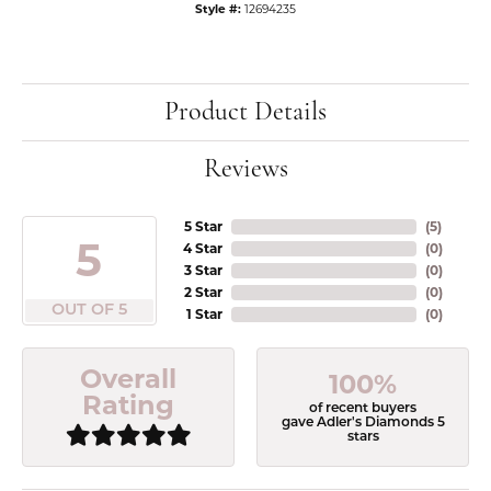
Style #:
12694235
Product Details
Reviews
5 Star
(
5
)
5
4 Star
(
0
)
3 Star
(
0
)
2 Star
(
0
)
OUT OF 5
1 Star
(
0
)
Overall
100%
Rating
of recent buyers
gave Adler's Diamonds 5
stars