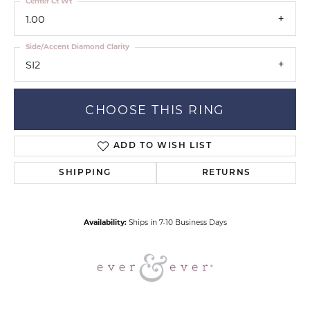
Center Ct Wt
1.00
Side/Accent Diamond Clarity
SI2
CHOOSE THIS RING
ADD TO WISH LIST
SHIPPING
RETURNS
Availability:
Ships in 7-10 Business Days