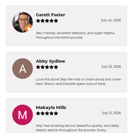
Garett Foster
July 24, 2026
Very friendly, excellent selection, and super helpful
throughout the entire process
Abby Sydlow
July 23, 2026
Love this store! Skip the mall or chain stores and come
here. Sharon and Danielle spent tons of time...
Makayla Mills
July 21, 2026
they had amazing service, beautiful quality, and really
helpful advice throughout the process. Every...