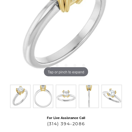
Tap or pinch to expand
For Live Assistance Call
(314) 394-2086