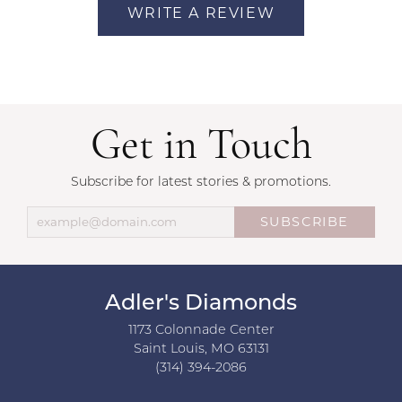
WRITE A REVIEW
Get in Touch
Subscribe for latest stories & promotions.
SUBSCRIBE
Adler's Diamonds
1173 Colonnade Center
Saint Louis, MO 63131
(314) 394-2086