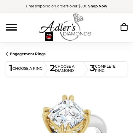
Free shipping on orders over $500
Shop Now
Engagement Rings
1
2
3
CHOOSE A
COMPLETE
CHOOSE A RING
DIAMOND
RING