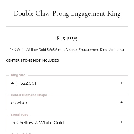
Double Claw-Prong Engagement Ring
$1,540.95
14K White/Yellow Gold 5.5x5.5 mm Asscher Engagement Ring Mounting
CENTER STONE NOT INCLUDED
Ring Size
4 (+ $22.00)
Center Diamond Shape
asscher
Metal Type
14K Yellow & White Gold