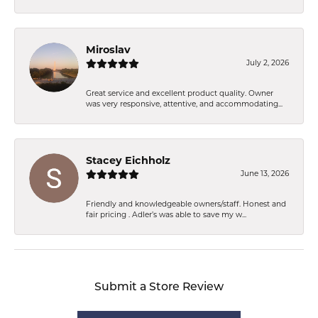
Miroslav
July 2, 2026
Great service and excellent product quality. Owner
was very responsive, attentive, and accommodating...
Stacey Eichholz
June 13, 2026
Friendly and knowledgeable owners/staff. Honest and
fair pricing . Adler’s was able to save my w...
Submit a Store Review