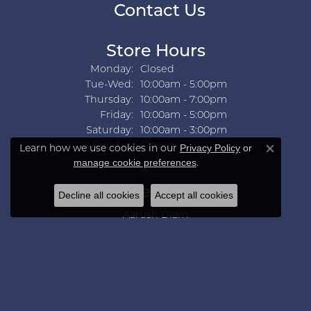
Contact Us
Store Hours
Monday:
Closed
Tuesday - Wednesday:
Tue-Wed:
10:00am - 5:00pm
Thursday:
10:00am - 7:00pm
Friday:
10:00am - 5:00pm
Saturday:
10:00am - 3:00pm
Sunday:
Closed
Learn how we use cookies in our
Privacy Policy
or
Close co
.
manage cookie preferences
Collections
Decline all cookies
Accept all cookies
Aarush Diam
Ania Haie
Ashi
Aurelie Gi
Bridal Bells
Color Merchants