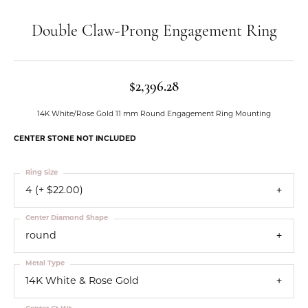
Double Claw-Prong Engagement Ring
$2,396.28
14K White/Rose Gold 11 mm Round Engagement Ring Mounting
CENTER STONE NOT INCLUDED
Ring Size
4 (+ $22.00)
Center Diamond Shape
round
Metal Type
14K White & Rose Gold