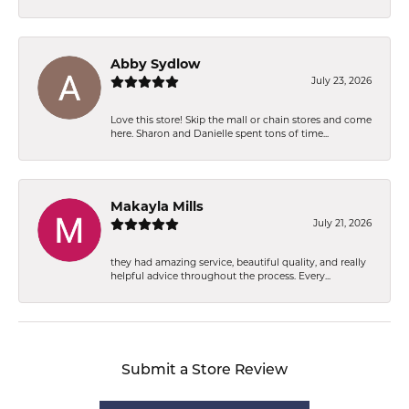
Abby Sydlow
July 23, 2026
Love this store! Skip the mall or chain stores and come
here. Sharon and Danielle spent tons of time...
Makayla Mills
July 21, 2026
they had amazing service, beautiful quality, and really
helpful advice throughout the process. Every...
Submit a Store Review