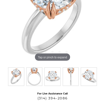
Tap or pinch to expand
For Live Assistance Call
(314) 394-2086