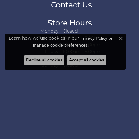
Contact Us
Store Hours
Monday:
Closed
Tuesday - Wednesday:
Privacy Policy
or
Tue-Wed:
10:00am - 5:00pm
Learn how we use cookies in our
Close co
manage cookie preferences
Thursday:
10:00am - 7:00pm
.
Friday:
10:00am - 5:00pm
Saturday:
10:00am - 3:00pm
Decline all cookies
Accept all cookies
Sunday:
Closed
Collections
Aarush Diam
Ania Haie
Ashi
Aurelie Gi
Bridal Bells
Color Merchants