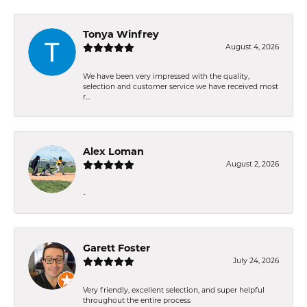
Tonya Winfrey
August 4, 2026
We have been very impressed with the quality,
selection and customer service we have received most
r...
Alex Loman
August 2, 2026
-
Garett Foster
July 24, 2026
Very friendly, excellent selection, and super helpful
throughout the entire process