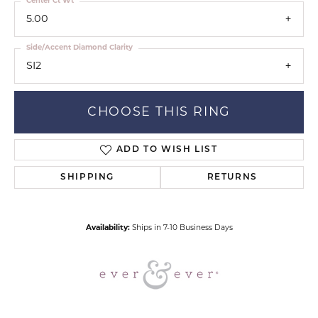
Center Ct Wt
5.00
Side/Accent Diamond Clarity
SI2
CHOOSE THIS RING
ADD TO WISH LIST
SHIPPING
RETURNS
Availability:
Ships in 7-10 Business Days