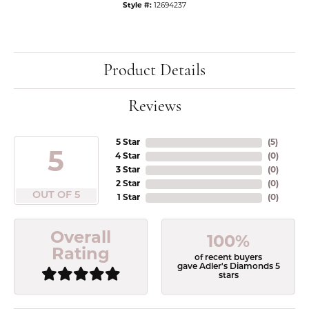
Style #:
12694237
Product Details
Reviews
5 Star
(
5
)
5
4 Star
(
0
)
3 Star
(
0
)
2 Star
(
0
)
OUT OF 5
1 Star
(
0
)
Overall
100%
Rating
of recent buyers
gave Adler's Diamonds 5
stars