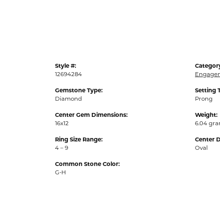
Style #:
Categor
12694284
Engagem
Gemstone Type:
Setting 
Diamond
Prong
Center Gem Dimensions:
Weight:
16x12
6.04 gr
Ring Size Range:
Center 
4 – 9
Oval
Common Stone Color:
G-H