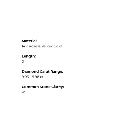
Material:
14K Rose & Yellow Gold
Length:
0
Diamond Carat Range:
9.03 - 9.98 ct
Common Stone Clarity:
VS1