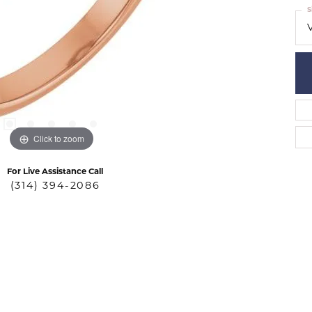
S
Click to zoom
For Live Assistance Call
(314) 394-2086