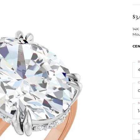
ts
Services
Our Team
Leslie's
ins
$3
Levy Creations
hion Jewelry
14K
Mou
ng Silver Jewelry
nn Simulated Diamond Jewelry
CEN
R
4
C
M
C