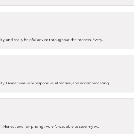
ty, and really helpful advice throughout the process. Every...
ity. Owner was very responsive, attentive, and accommodating...
nsent popup
Honest and fair pricing . Adler’s was able to save my w...