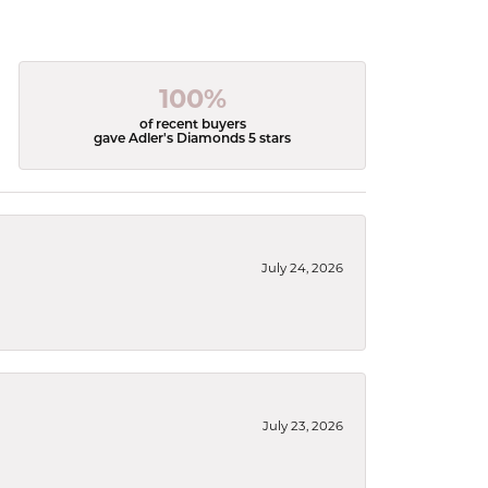
100%
of recent buyers
gave Adler's Diamonds 5 stars
July 24, 2026
July 23, 2026