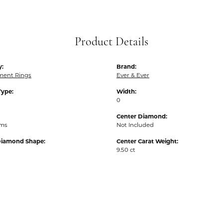
Product Details
y:
Brand:
ent Rings
Ever & Ever
Type:
Width:
0
Center Diamond:
ams
Not Included
Diamond Shape:
Center Carat Weight:
9.50 ct