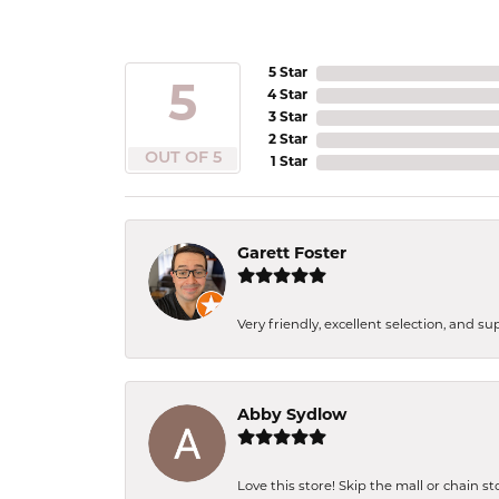
5 Star
5
4 Star
3 Star
2 Star
OUT OF 5
1 Star
Garett Foster
Very friendly, excellent selection, and s
Abby Sydlow
Love this store! Skip the mall or chain s