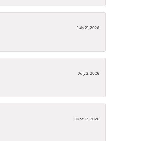
July 21, 2026
July 2, 2026
June 13, 2026