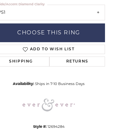
ide/Accent Diamond Clarity
VS1
CHOOSE THIS RING
ADD TO WISH LIST
Click to zoom
SHIPPING
RETURNS
Availability:
Ships in 7-10 Business Days
Style #:
12694284