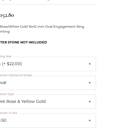
Our Community
,052.80
 Rose/White Gold 16x12 mm Oval Engagement Ring
nting
TER STONE NOT INCLUDED
ing Size
 (+ $22.00)
enter Diamond Shape
oval
etal Type
14K Rose & Yellow Gold
enter Ct Wt
9.50