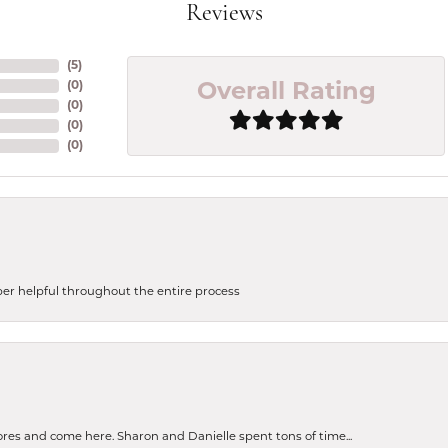
Reviews
(
5
)
(
0
)
Overall Rating
(
0
)
(
0
)
(
0
)
uper helpful throughout the entire process
tores and come here. Sharon and Danielle spent tons of time...