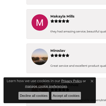
Makayla Mills
they had amazing service, beautiful quali
Miroslav
Great service and excellent product qual
Privacy Policy
or
Learn how we use cookies in our
Close co
Stacey Eichholz
manage cookie preferences
.
Decline all cookies
Accept all cookies
Friendly and knowledgeable owners/staff. 