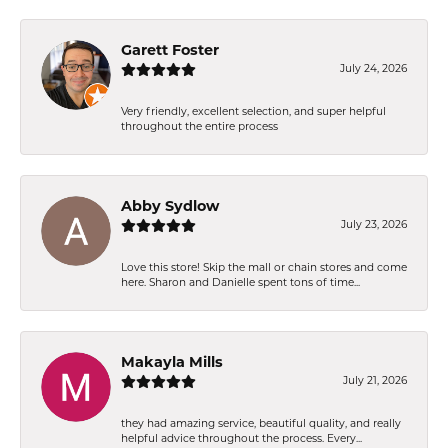
Garett Foster
July 24, 2026
Very friendly, excellent selection, and super helpful
throughout the entire process
Abby Sydlow
July 23, 2026
Love this store! Skip the mall or chain stores and come
here. Sharon and Danielle spent tons of time...
Makayla Mills
July 21, 2026
they had amazing service, beautiful quality, and really
helpful advice throughout the process. Every...