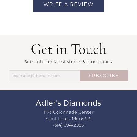
WRITE A REVIEW
Get in Touch
Subscribe for latest stories & promotions.
SUBSCRIBE
Adler's Diamonds
1173 Colonnade Center
Saint Louis, MO 63131
(314) 394-2086