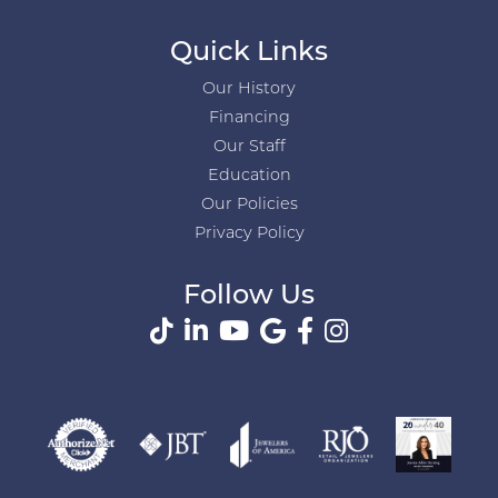
Quick Links
Our History
Financing
Our Staff
Education
Our Policies
Privacy Policy
Follow Us