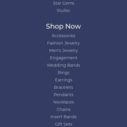
Star Gems
Stuller
Shop Now
Accessories
Fashion Jewelry
Men's Jewelry
Engagement
Wedding Bands
Rings
Earrings
Bracelets
Pendants
Necklaces
Chains
Insert Bands
Gift Sets