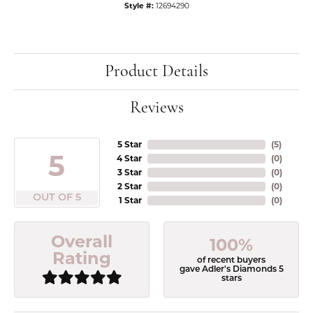
Style #:
12694290
Product Details
Reviews
5 Star
(
5
)
5
4 Star
(
0
)
3 Star
(
0
)
2 Star
(
0
)
OUT OF 5
1 Star
(
0
)
Overall
100%
Rating
of recent buyers
gave Adler's Diamonds 5
stars