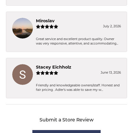
Miroslav
July 2, 2026
Great service and excellent product quality. Owner
was very responsive, attentive, and accommodating...
Stacey Eichholz
June 13, 2026
Friendly and knowledgeable owners/staff. Honest and
fair pricing . Adler’s was able to save my w...
Submit a Store Review