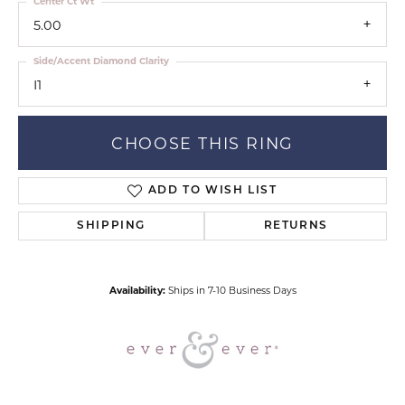
Center Ct Wt
5.00
Side/Accent Diamond Clarity
I1
CHOOSE THIS RING
ADD TO WISH LIST
SHIPPING
RETURNS
Availability:
Ships in 7-10 Business Days