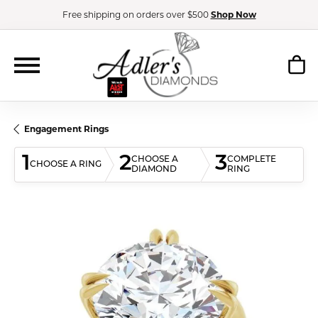
Free shipping on orders over $500
Shop Now
Engagement Rings
1
2
3
CHOOSE A
COMPLETE
CHOOSE A RING
DIAMOND
RING