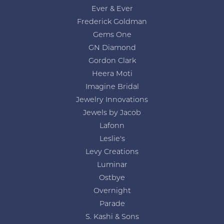
Ever & Ever
Frederick Goldman
Gems One
GN Diamond
Gordon Clark
Heera Moti
Imagine Bridal
Jewelry Innovations
Jewels by Jacob
Lafonn
Leslie's
Levy Creations
Luminar
Ostbye
Overnight
Parade
S. Kashi & Sons