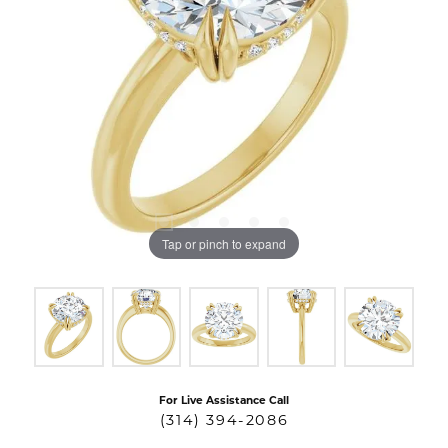
Tap or pinch to expand
For Live Assistance Call
(314) 394-2086