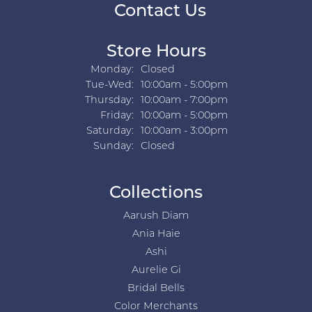
Contact Us
Store Hours
Monday:
Closed
Tuesday - Wednesday:
Tue-Wed:
10:00am - 5:00pm
Thursday:
10:00am - 7:00pm
Friday:
10:00am - 5:00pm
Saturday:
10:00am - 3:00pm
Sunday:
Closed
Collections
Aarush Diam
Ania Haie
Ashi
Aurelie Gi
Bridal Bells
Color Merchants