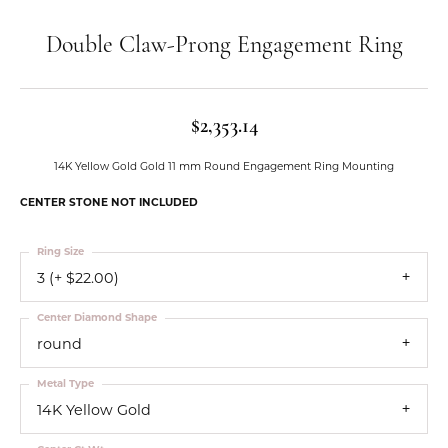
Double Claw-Prong Engagement Ring
$2,353.14
14K Yellow Gold Gold 11 mm Round Engagement Ring Mounting
CENTER STONE NOT INCLUDED
Ring Size
3 (+ $22.00)
Center Diamond Shape
round
Metal Type
14K Yellow Gold