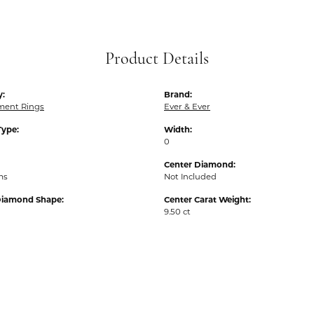
Product Details
y:
Brand:
ent Rings
Ever & Ever
Type:
Width:
0
Center Diamond:
ms
Not Included
Diamond Shape:
Center Carat Weight:
9.50 ct