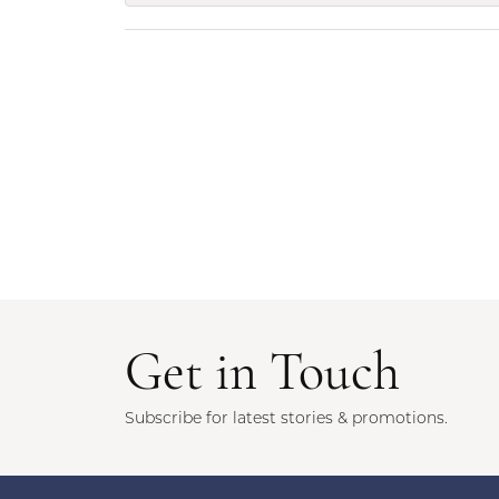
Get in Touch
Subscribe for latest stories & promotions.