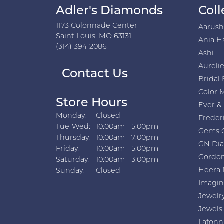
Adler's Diamonds
Coll
1173 Colonnade Center
Aarus
Saint Louis, MO 63131
Ania H
(314) 394-2086
Ashi
Aurelie
Contact Us
Bridal 
Color 
Store Hours
Ever &
Monday:
Closed
Freder
Tuesday - Wednesday:
Tue-Wed:
10:00am - 5:00pm
Gems 
Thursday:
10:00am - 7:00pm
GN Di
Friday:
10:00am - 5:00pm
Gordon
Saturday:
10:00am - 3:00pm
Heera 
Sunday:
Closed
Imagin
Jewelr
Jewels
Lafonn