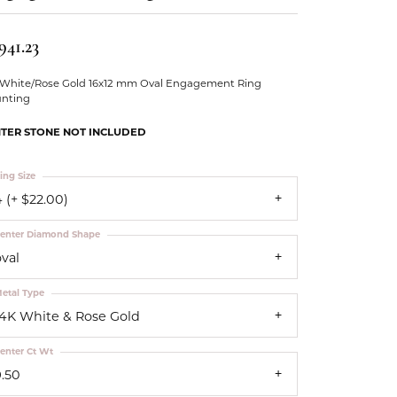
Our Community
941.23
 White/Rose Gold 16x12 mm Oval Engagement Ring
nting
TER STONE NOT INCLUDED
ing Size
 (+ $22.00)
enter Diamond Shape
oval
etal Type
14K White & Rose Gold
enter Ct Wt
9.50