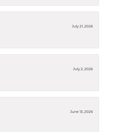
July 21, 2026
July 2, 2026
June 13, 2026