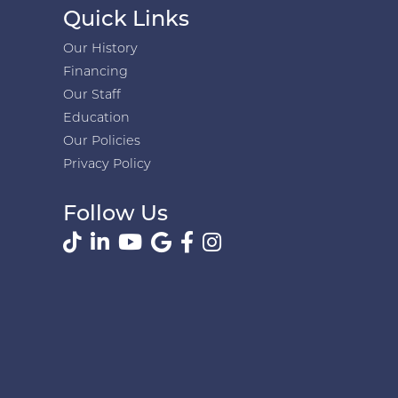
Quick Links
Our History
Financing
Our Staff
Education
Our Policies
Privacy Policy
Follow Us