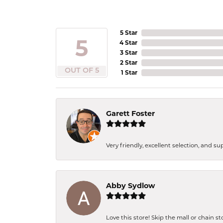
5 Star
5
4 Star
3 Star
2 Star
OUT OF 5
1 Star
Garett Foster
Very friendly, excellent selection, and s
Abby Sydlow
Love this store! Skip the mall or chain s