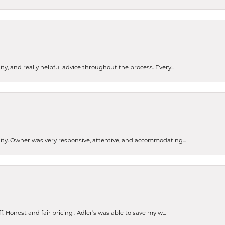
ty, and really helpful advice throughout the process. Every...
ity. Owner was very responsive, attentive, and accommodating...
Honest and fair pricing . Adler’s was able to save my w...