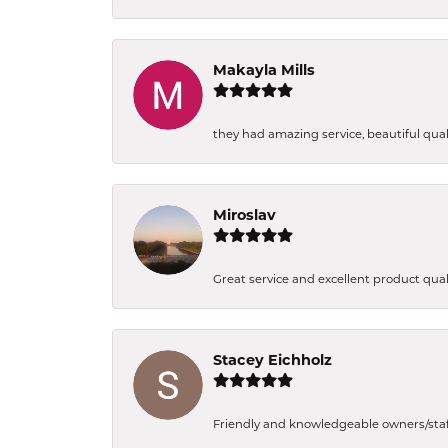
Makayla Mills
they had amazing service, beautiful quali
Miroslav
Great service and excellent product qual
Stacey Eichholz
Friendly and knowledgeable owners/staff. 