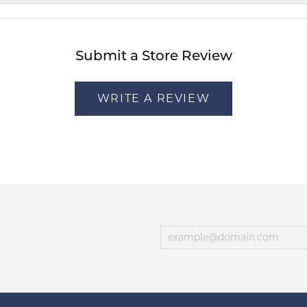
Submit a Store Review
WRITE A REVIEW