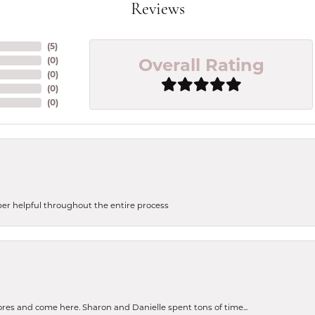
Reviews
(
5
)
Overall Rating
(
0
)
(
0
)
(
0
)
(
0
)
uper helpful throughout the entire process
tores and come here. Sharon and Danielle spent tons of time...