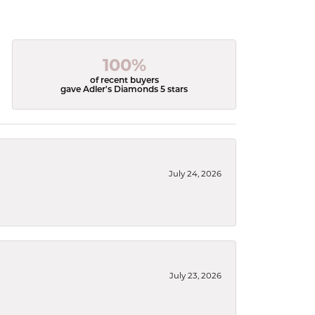
100%
of recent buyers
gave Adler's Diamonds 5 stars
July 24, 2026
July 23, 2026