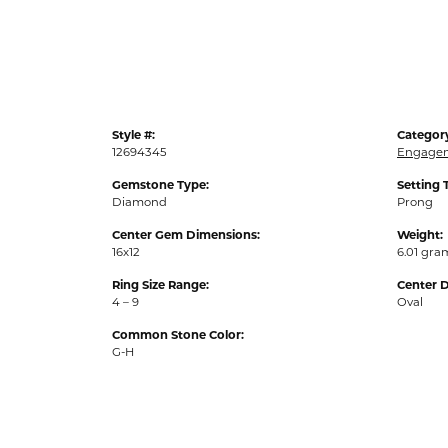
Style #:
Categor
12694345
Engagem
Gemstone Type:
Setting 
Diamond
Prong
Center Gem Dimensions:
Weight:
16x12
6.01 gra
Ring Size Range:
Center 
4 – 9
Oval
Common Stone Color:
G-H