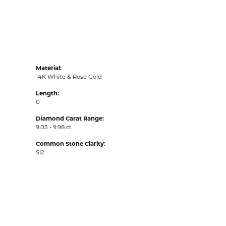
Material:
14K White & Rose Gold
Length:
0
Diamond Carat Range:
9.03 - 9.98 ct
Common Stone Clarity:
SI2