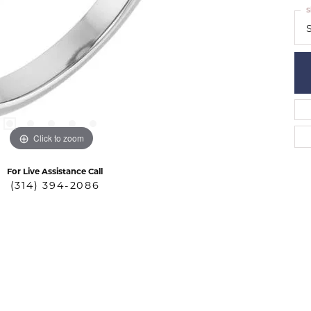
S
S
Click to zoom
For Live Assistance Call
(314) 394-2086