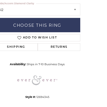
ide/Accent Diamond Clarity
I2
CHOOSE THIS RING
ADD TO WISH LIST
Click to zoom
SHIPPING
RETURNS
Availability:
Ships in 7-10 Business Days
Style #:
12694345