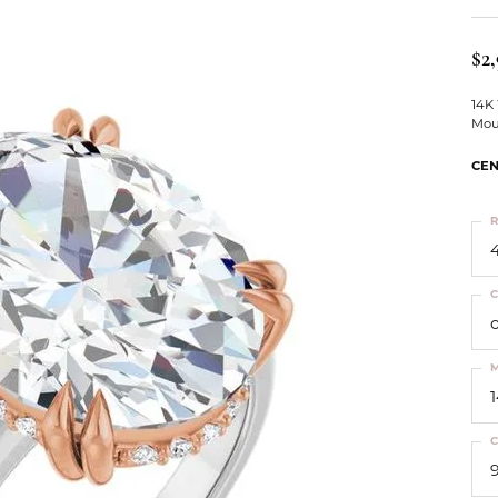
ts
Services
Our Team
Leslie's
ins
$2,
Levy Creations
hion Jewelry
14K
Mou
ng Silver Jewelry
nn Simulated Diamond Jewelry
CEN
R
4
C
M
C