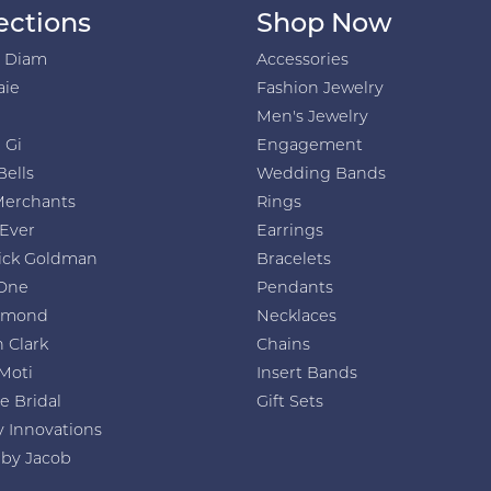
ections
Shop Now
h Diam
Accessories
aie
Fashion Jewelry
Men's Jewelry
 Gi
Engagement
Bells
Wedding Bands
Merchants
Rings
 Ever
Earrings
ick Goldman
Bracelets
One
Pendants
amond
Necklaces
 Clark
Chains
Moti
Insert Bands
e Bridal
Gift Sets
y Innovations
 by Jacob