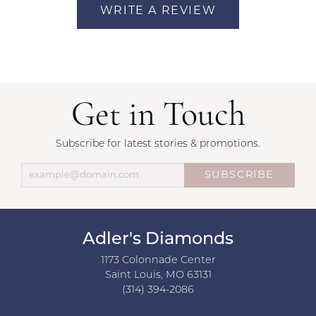
WRITE A REVIEW
Get in Touch
Subscribe for latest stories & promotions.
SUBSCRIBE
Adler's Diamonds
1173 Colonnade Center
Saint Louis, MO 63131
(314) 394-2086