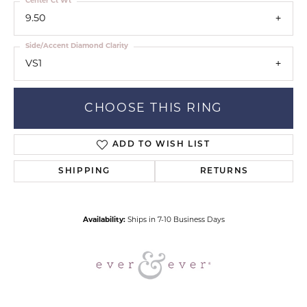
Center Ct Wt
9.50
Side/Accent Diamond Clarity
VS1
CHOOSE THIS RING
ADD TO WISH LIST
SHIPPING
RETURNS
Availability:
Ships in 7-10 Business Days