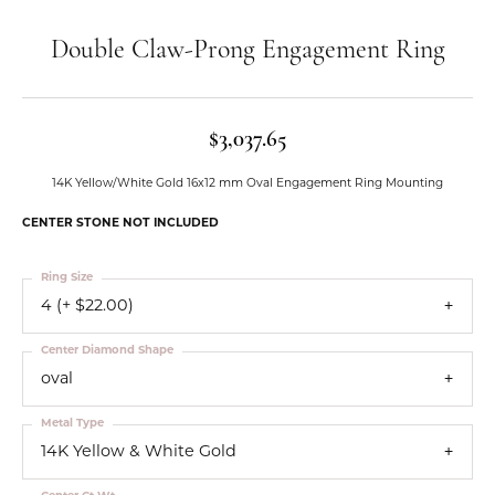
Double Claw-Prong Engagement Ring
$3,037.65
14K Yellow/White Gold 16x12 mm Oval Engagement Ring Mounting
CENTER STONE NOT INCLUDED
Ring Size
4 (+ $22.00)
Center Diamond Shape
oval
Metal Type
14K Yellow & White Gold