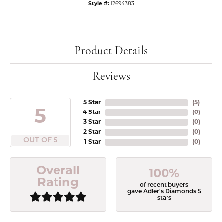
Style #:
12694383
Product Details
Reviews
5 Star
(
5
)
5
4 Star
(
0
)
3 Star
(
0
)
2 Star
(
0
)
OUT OF 5
1 Star
(
0
)
Overall
100%
Rating
of recent buyers
gave Adler's Diamonds 5
stars