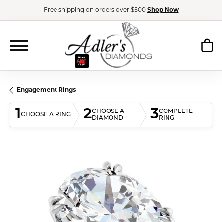
Free shipping on orders over $500
Shop Now
Engagement Rings
1
2
3
CHOOSE A
COMPLETE
CHOOSE A RING
DIAMOND
RING