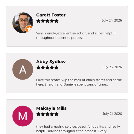
Garett Foster
July 24, 2026
Very friendly, excellent selection, and super helpful
throughout the entire process
Abby Sydlow
July 23, 2026
Love this store! Skip the mall or chain stores and come
here. Sharon and Danielle spent tons of time...
Makayla Mills
July 21, 2026
they had amazing service, beautiful quality, and really
helpful advice throughout the process. Every...