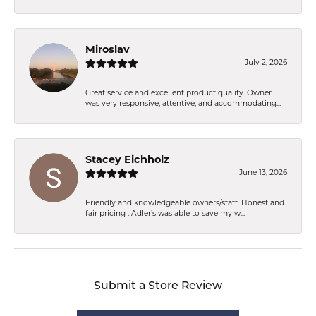
Miroslav
July 2, 2026
Great service and excellent product quality. Owner
was very responsive, attentive, and accommodating...
Stacey Eichholz
June 13, 2026
Friendly and knowledgeable owners/staff. Honest and
fair pricing . Adler’s was able to save my w...
Submit a Store Review