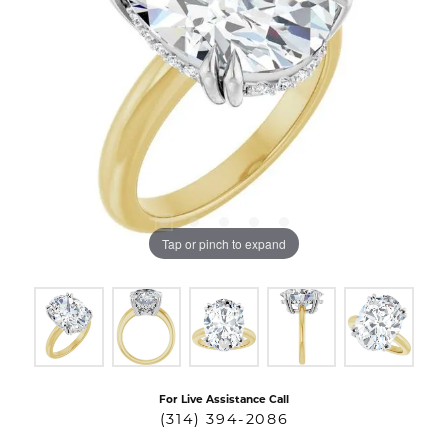
Tap or pinch to expand
For Live Assistance Call
(314) 394-2086