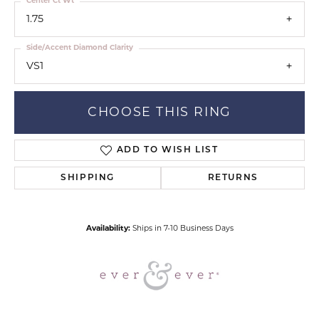
Center Ct Wt
1.75
Side/Accent Diamond Clarity
VS1
CHOOSE THIS RING
ADD TO WISH LIST
SHIPPING
RETURNS
Availability:
Ships in 7-10 Business Days