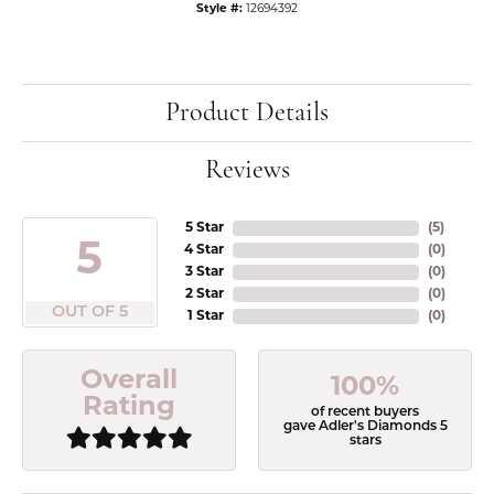
Style #:
12694392
Product Details
Reviews
5 Star
(
5
)
5
4 Star
(
0
)
3 Star
(
0
)
2 Star
(
0
)
OUT OF 5
1 Star
(
0
)
Overall
100%
Rating
of recent buyers
gave Adler's Diamonds 5
stars