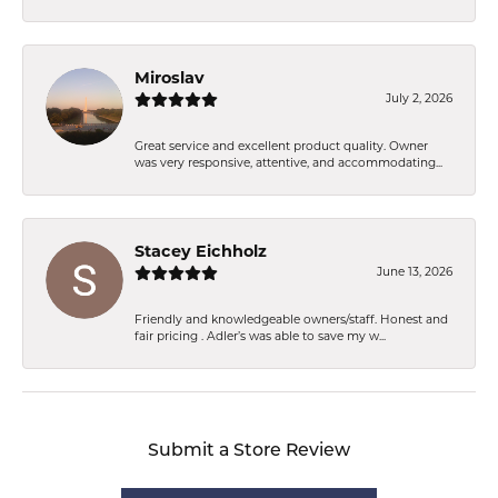
Miroslav
July 2, 2026
Great service and excellent product quality. Owner
was very responsive, attentive, and accommodating...
Stacey Eichholz
June 13, 2026
Friendly and knowledgeable owners/staff. Honest and
fair pricing . Adler’s was able to save my w...
Submit a Store Review