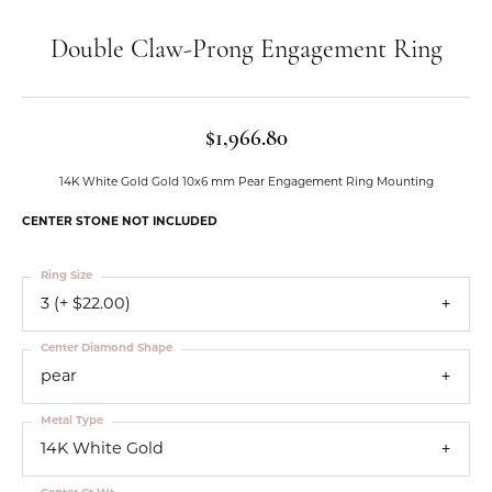
Double Claw-Prong Engagement Ring
$1,966.80
14K White Gold Gold 10x6 mm Pear Engagement Ring Mounting
CENTER STONE NOT INCLUDED
Ring Size
3 (+ $22.00)
Center Diamond Shape
pear
Metal Type
14K White Gold