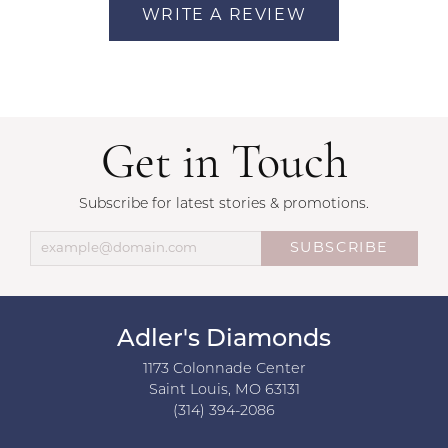
WRITE A REVIEW
Get in Touch
Subscribe for latest stories & promotions.
SUBSCRIBE
Adler's Diamonds
1173 Colonnade Center
Saint Louis, MO 63131
(314) 394-2086