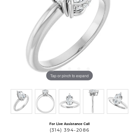
Tap or pinch to expand
For Live Assistance Call
(314) 394-2086