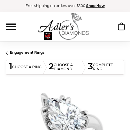
Free shipping on orders over $500
Shop Now
Engagement Rings
1
2
3
CHOOSE A
COMPLETE
CHOOSE A RING
DIAMOND
RING