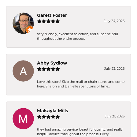
Garett Foster
July 24, 2026
Very friendly, excellent selection, and super helpful
throughout the entire process
Abby Sydlow
July 23, 2026
Love this store! Skip the mall or chain stores and come
here. Sharon and Danielle spent tons of time...
Makayla Mills
July 21, 2026
they had amazing service, beautiful quality, and really
helpful advice throughout the process. Every...