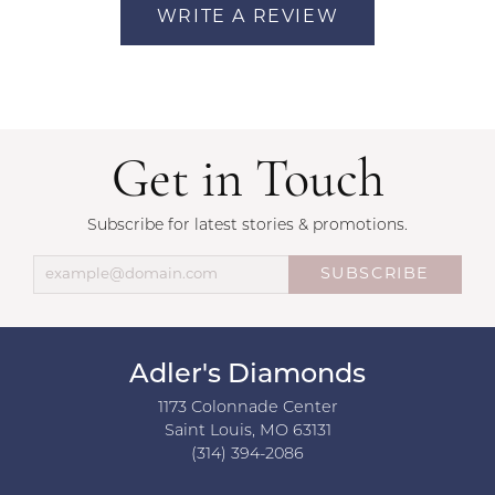
WRITE A REVIEW
Get in Touch
Subscribe for latest stories & promotions.
SUBSCRIBE
Adler's Diamonds
1173 Colonnade Center
Saint Louis, MO 63131
(314) 394-2086