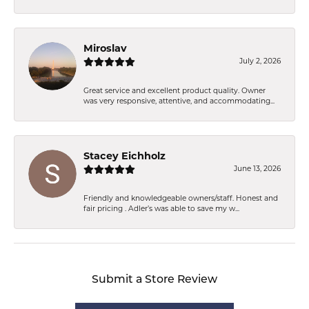
Miroslav
July 2, 2026
Great service and excellent product quality. Owner
was very responsive, attentive, and accommodating...
Stacey Eichholz
June 13, 2026
Friendly and knowledgeable owners/staff. Honest and
fair pricing . Adler’s was able to save my w...
Submit a Store Review