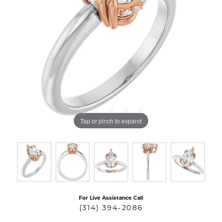
Tap or pinch to expand
For Live Assistance Call
(314) 394-2086