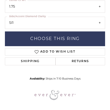
Center Ct Wt
1.75
Side/Accent Diamond Clarity
SI1
CHOOSE THIS RING
ADD TO WISH LIST
SHIPPING
RETURNS
Availability:
Ships in 7-10 Business Days