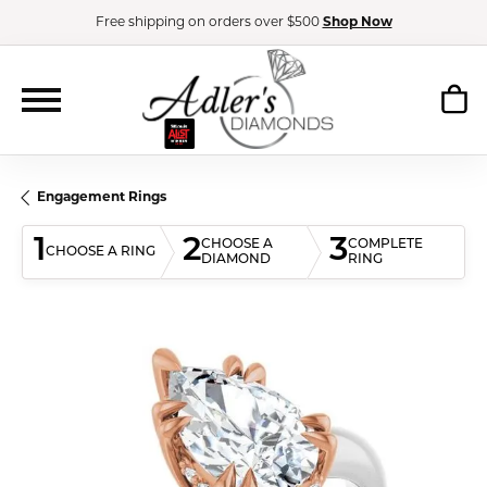
Free shipping on orders over $500
Shop Now
Engagement Rings
1
2
3
CHOOSE A
COMPLETE
CHOOSE A RING
DIAMOND
RING