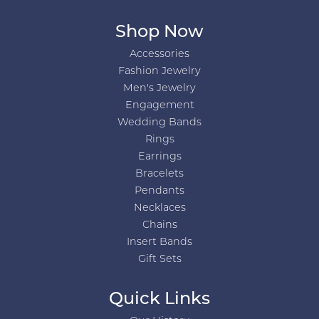
Shop Now
Accessories
Fashion Jewelry
Men's Jewelry
Engagement
Wedding Bands
Rings
Earrings
Bracelets
Pendants
Necklaces
Chains
Insert Bands
Gift Sets
Quick Links