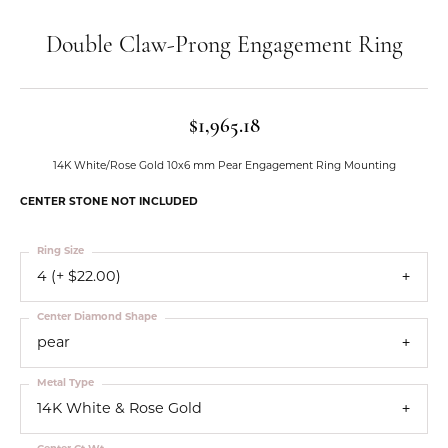
Double Claw-Prong Engagement Ring
$1,965.18
14K White/Rose Gold 10x6 mm Pear Engagement Ring Mounting
CENTER STONE NOT INCLUDED
Ring Size
4 (+ $22.00)
Center Diamond Shape
pear
Metal Type
14K White & Rose Gold