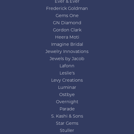
Ever & Ever
Frederick Goldman
Gems One
GN Diamond
Gordon Clark
Heera Moti
Imagine Bridal
Jewelry Innovations
Jewels by Jacob
Lafonn
Leslie's
Levy Creations
Luminar
Ostbye
Overnight
Parade
S. Kashi & Sons
Star Gems
Stuller