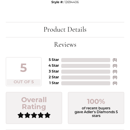
Style #:
12694406
Product Details
Reviews
5 Star
(
5
)
5
4 Star
(
0
)
3 Star
(
0
)
2 Star
(
0
)
OUT OF 5
1 Star
(
0
)
Overall
100%
Rating
of recent buyers
gave Adler's Diamonds 5
stars