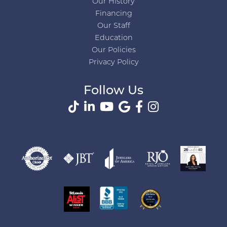
Our History
Financing
Our Staff
Education
Our Policies
Privacy Policy
Follow Us