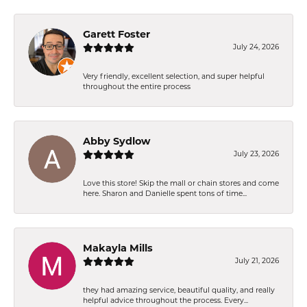
Garett Foster
July 24, 2026
Very friendly, excellent selection, and super helpful
throughout the entire process
Abby Sydlow
July 23, 2026
Love this store! Skip the mall or chain stores and come
here. Sharon and Danielle spent tons of time...
Makayla Mills
July 21, 2026
they had amazing service, beautiful quality, and really
helpful advice throughout the process. Every...