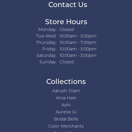
Contact Us
Store Hours
Monday:
Closed
Tuesday - Wednesday:
Tue-Wed:
10:00am - 5:00pm
Thursday:
10:00am - 7:00pm
Friday:
10:00am - 5:00pm
Saturday:
10:00am - 3:00pm
Sunday:
Closed
Collections
Aarush Diam
Ania Haie
Ashi
Aurelie Gi
Bridal Bells
Color Merchants