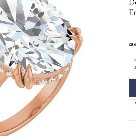
D
ts
Services
Our Team
Leslie's
E
ins
Levy Creations
hion Jewelry
ng Silver Jewelry
nn Simulated Diamond Jewelry
CEN
R
3