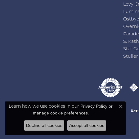
Levy C
Lumin
Ostby
Overni
Parade
S. Kash
Star G
Stuller
Privacy Policy
or
Learn how we use cookies in our
Close co
Retu
manage cookie preferences
.
Decline all cookies
Accept all cookies