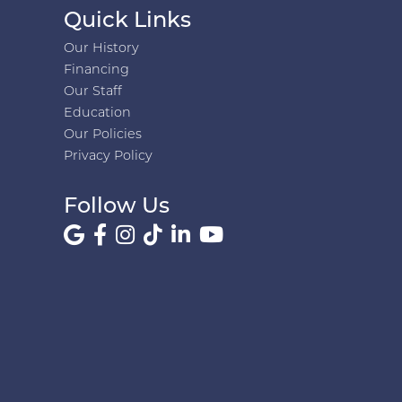
Quick Links
Our History
Financing
Our Staff
Education
Our Policies
Privacy Policy
Follow Us