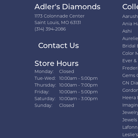
Adler's Diamonds
Coll
1173 Colonnade Center
Aarus
Saint Louis, MO 63131
Ania H
(314) 394-2086
Ashi
Aurelie
Contact Us
Bridal 
Color 
Ever &
Store Hours
Freder
Monday:
Closed
Gems 
Tuesday - Wednesday:
Tue-Wed:
10:00am - 5:00pm
GN Di
Thursday:
10:00am - 7:00pm
Gordon
Friday:
10:00am - 5:00pm
Heera 
Saturday:
10:00am - 3:00pm
Imagin
Sunday:
Closed
Jewelr
Jewels
Lafonn
Leslie's