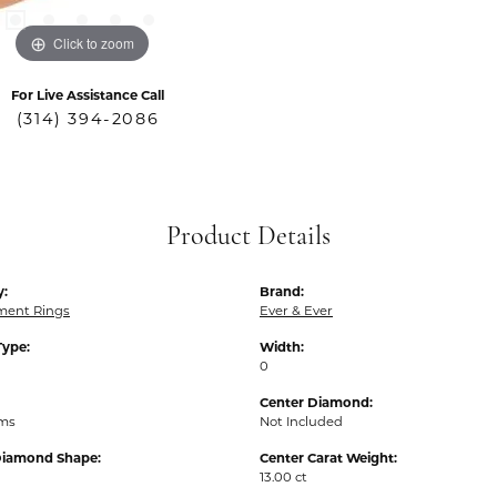
Click to zoom
For Live Assistance Call
(314) 394-2086
Product Details
y:
Brand:
ent Rings
Ever & Ever
Type:
Width:
0
Center Diamond:
ams
Not Included
Diamond Shape:
Center Carat Weight:
13.00 ct