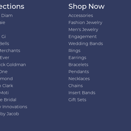
ections
Shop Now
h Diam
Accessories
aie
Fashion Jewelry
Men's Jewelry
 Gi
Engagement
Bells
Wedding Bands
Merchants
Rings
 Ever
Earrings
ick Goldman
Bracelets
One
Pendants
amond
Necklaces
 Clark
Chains
Moti
Insert Bands
e Bridal
Gift Sets
y Innovations
 by Jacob