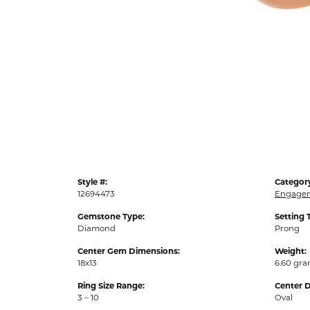
Style #:
Categor
12694473
Engagem
Gemstone Type:
Setting 
Diamond
Prong
Center Gem Dimensions:
Weight:
18x13
6.60 gr
Ring Size Range:
Center 
3 – 10
Oval