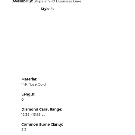
Availability:
Ships in 7-10 Business Days
Style #:
Click to zoom
Material:
14K Rose Gold
Length:
0
Diamond Carat Range:
12.35 - 13.65 ct
Common Stone Clarity:
SI2