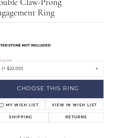
ouble Claw-Prong
Our Community
ngagement Ring
TER STONE NOT INCLUDED
ing Size
 (+ $22.00)
CHOOSE THIS RING
MY WISH LIST
VIEW IN WISH LIST
SHIPPING
RETURNS