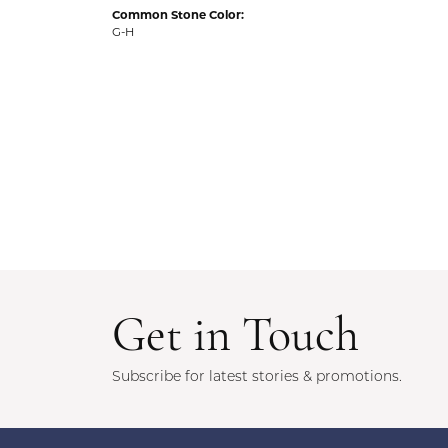
Common Stone Color:
G-H
Get in Touch
Subscribe for latest stories & promotions.