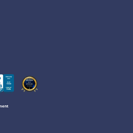
ement