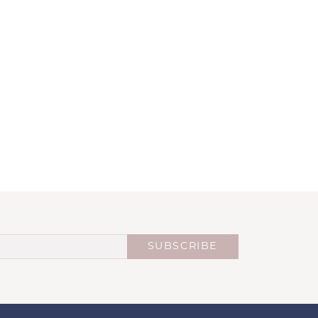
SUBSCRIBE