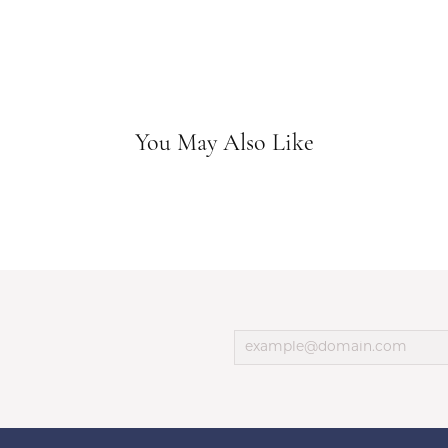
You May Also Like