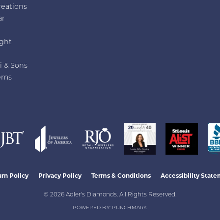
reations
ar
e
ght
i & Sons
ems
nsent popup
rn Policy
Privacy Policy
Terms & Conditions
Accessibility Stat
© 2026 Adler's Diamonds. All Rights Reserved.
POWERED BY:
PUNCHMARK