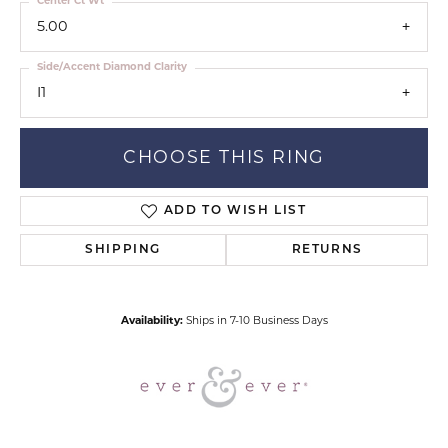
Center Ct Wt
5.00
Side/Accent Diamond Clarity
I1
CHOOSE THIS RING
ADD TO WISH LIST
SHIPPING
RETURNS
Availability:
Ships in 7-10 Business Days