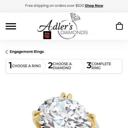
Free shipping on orders over $500
Shop Now
Engagement Rings
1
2
3
CHOOSE A
COMPLETE
CHOOSE A RING
DIAMOND
RING