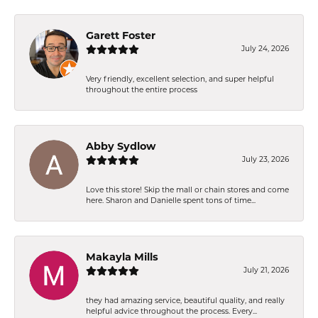
Garett Foster
July 24, 2026
Very friendly, excellent selection, and super helpful
throughout the entire process
Abby Sydlow
July 23, 2026
Love this store! Skip the mall or chain stores and come
here. Sharon and Danielle spent tons of time...
Makayla Mills
July 21, 2026
they had amazing service, beautiful quality, and really
helpful advice throughout the process. Every...