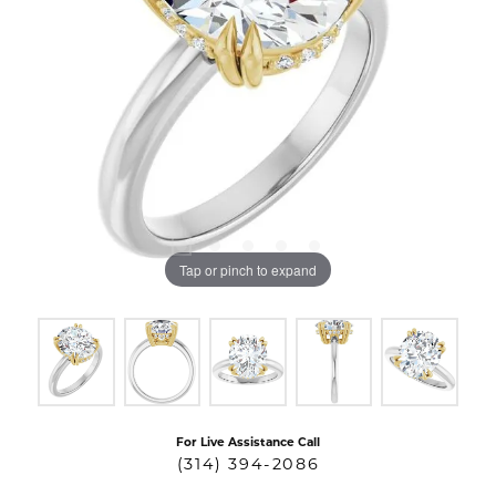
Tap or pinch to expand
For Live Assistance Call
(314) 394-2086