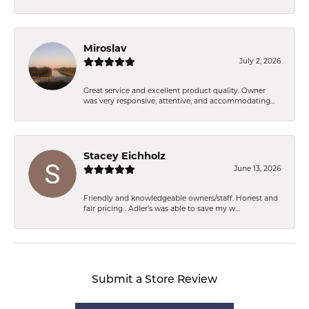
Miroslav
July 2, 2026
Great service and excellent product quality. Owner
was very responsive, attentive, and accommodating...
Stacey Eichholz
June 13, 2026
Friendly and knowledgeable owners/staff. Honest and
fair pricing . Adler’s was able to save my w...
Submit a Store Review