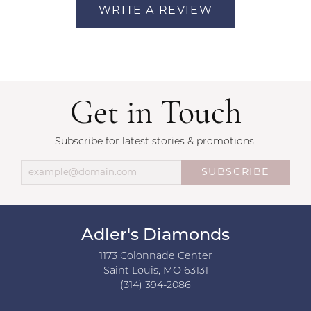
WRITE A REVIEW
Get in Touch
Subscribe for latest stories & promotions.
SUBSCRIBE
Adler's Diamonds
1173 Colonnade Center
Saint Louis, MO 63131
(314) 394-2086