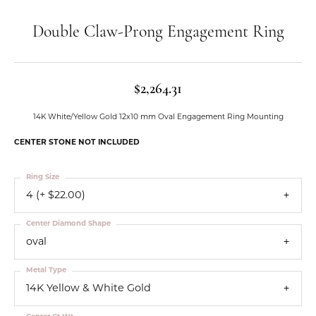
Double Claw-Prong Engagement Ring
$2,264.31
14K White/Yellow Gold 12x10 mm Oval Engagement Ring Mounting
CENTER STONE NOT INCLUDED
Ring Size
4 (+ $22.00)
Center Diamond Shape
oval
Metal Type
14K Yellow & White Gold