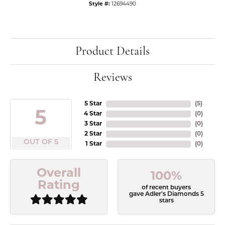
Style #:
12694490
Product Details
Reviews
5 Star
(
5
)
5
4 Star
(
0
)
3 Star
(
0
)
2 Star
(
0
)
OUT OF 5
1 Star
(
0
)
Overall
100%
Rating
of recent buyers
gave Adler's Diamonds 5
stars