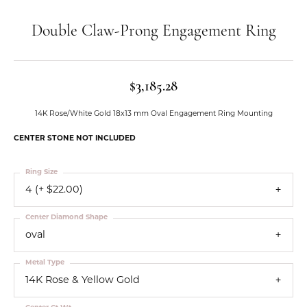
Double Claw-Prong Engagement Ring
$3,185.28
14K Rose/White Gold 18x13 mm Oval Engagement Ring Mounting
CENTER STONE NOT INCLUDED
Ring Size
4 (+ $22.00)
Center Diamond Shape
oval
Metal Type
14K Rose & Yellow Gold