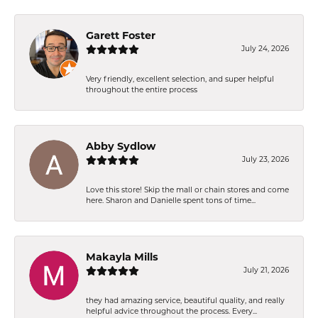
Garett Foster
July 24, 2026
Very friendly, excellent selection, and super helpful
throughout the entire process
Abby Sydlow
July 23, 2026
Love this store! Skip the mall or chain stores and come
here. Sharon and Danielle spent tons of time...
Makayla Mills
July 21, 2026
they had amazing service, beautiful quality, and really
helpful advice throughout the process. Every...