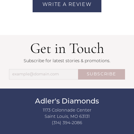
WRITE A REVIEW
Get in Touch
Subscribe for latest stories & promotions.
SUBSCRIBE
Adler's Diamonds
1173 Colonnade Center
Saint Louis, MO 63131
(314) 394-2086