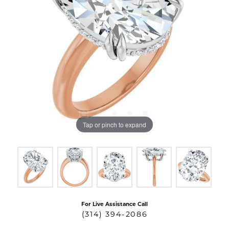
Tap or pinch to expand
For Live Assistance Call
(314) 394-2086