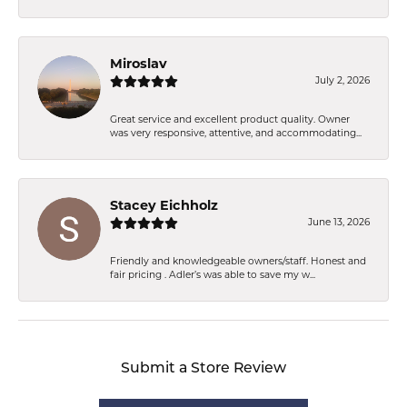
Miroslav
July 2, 2026
Great service and excellent product quality. Owner
was very responsive, attentive, and accommodating...
Stacey Eichholz
June 13, 2026
Friendly and knowledgeable owners/staff. Honest and
fair pricing . Adler’s was able to save my w...
Submit a Store Review