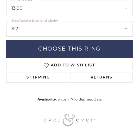
Center Ct Wt
13.00
Side/Accent Diamond Clarity
SI2
CHOOSE THIS RING
ADD TO WISH LIST
SHIPPING
RETURNS
Availability:
Ships in 7-10 Business Days