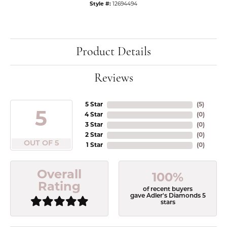
Style #:
12694494
Product Details
Reviews
5 Star
(
5
)
5
4 Star
(
0
)
3 Star
(
0
)
2 Star
(
0
)
OUT OF 5
1 Star
(
0
)
Overall
100%
Rating
of recent buyers
gave Adler's Diamonds 5
stars