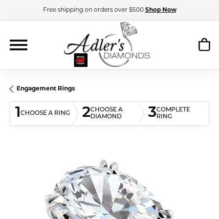
Free shipping on orders over $500
Shop Now
Engagement Rings
1
2
3
CHOOSE A
COMPLETE
CHOOSE A RING
DIAMOND
RING