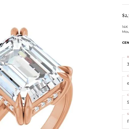
ts
Services
Our Team
Leslie's
ins
$2,
Levy Creations
hion Jewelry
14K
Mou
ng Silver Jewelry
nn Simulated Diamond Jewelry
CEN
R
3
C
C
S
I