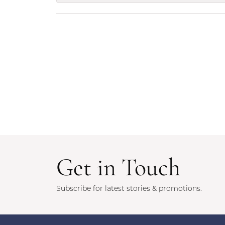
Get in Touch
Subscribe for latest stories & promotions.