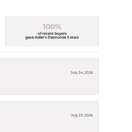
100%
of recent buyers
gave Adler's Diamonds 5 stars
July 24, 2026
July 23, 2026