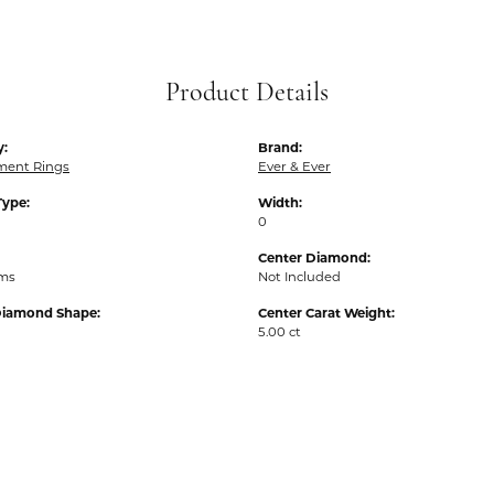
Product Details
y:
Brand:
ent Rings
Ever & Ever
Type:
Width:
0
Center Diamond:
ams
Not Included
Diamond Shape:
Center Carat Weight:
5.00 ct