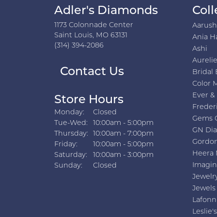
Adler's Diamonds
Coll
1173 Colonnade Center
Aarus
Saint Louis, MO 63131
Ania H
(314) 394-2086
Ashi
Aurelie
Contact Us
Bridal 
Color 
Ever &
Store Hours
Freder
Monday:
Closed
Gems 
Tuesday - Wednesday:
Tue-Wed:
10:00am - 5:00pm
GN Di
Thursday:
10:00am - 7:00pm
Gordon
Friday:
10:00am - 5:00pm
Heera 
Saturday:
10:00am - 3:00pm
Imagin
Sunday:
Closed
Jewelr
Jewels
Lafonn
Leslie's