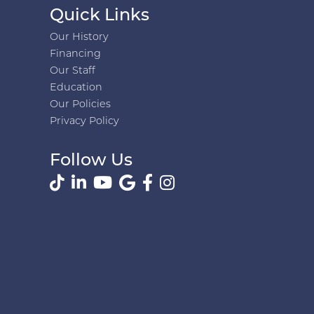
Quick Links
Our History
Financing
Our Staff
Education
Our Policies
Privacy Policy
Follow Us