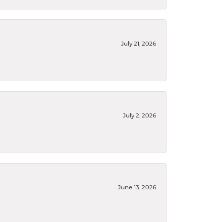
July 21, 2026
July 2, 2026
June 13, 2026