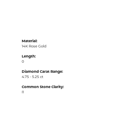
Material:
14K Rose Gold
Length:
0
Diamond Carat Range:
4.75 - 5.25 ct
Common Stone Clarity:
I1