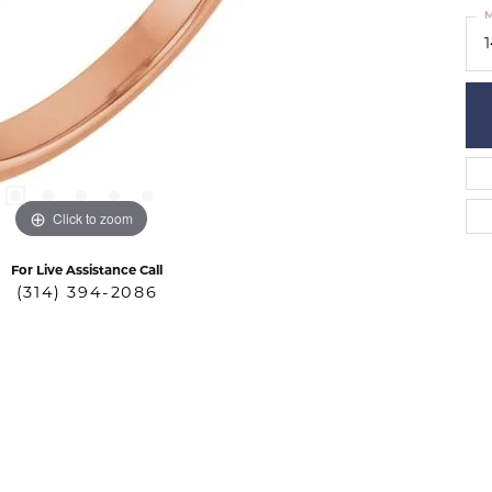
M
Click to zoom
For Live Assistance Call
(314) 394-2086