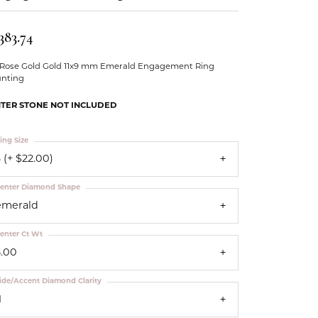
Our Community
383.74
 Rose Gold Gold 11x9 mm Emerald Engagement Ring
nting
TER STONE NOT INCLUDED
ing Size
 (+ $22.00)
enter Diamond Shape
emerald
enter Ct Wt
5.00
ide/Accent Diamond Clarity
1