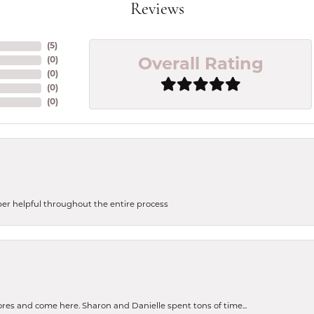
Reviews
(
5
)
(
0
)
Overall Rating
(
0
)
(
0
)
(
0
)
uper helpful throughout the entire process
tores and come here. Sharon and Danielle spent tons of time...