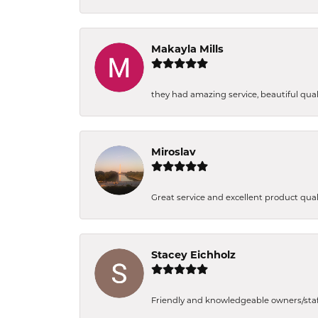
Makayla Mills
they had amazing service, beautiful quali
Miroslav
Great service and excellent product qual
Stacey Eichholz
Friendly and knowledgeable owners/staff. 