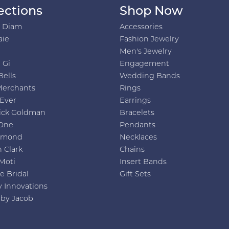
ections
Shop Now
h Diam
Accessories
aie
Fashion Jewelry
Men's Jewelry
 Gi
Engagement
Bells
Wedding Bands
Merchants
Rings
 Ever
Earrings
ick Goldman
Bracelets
One
Pendants
amond
Necklaces
 Clark
Chains
Moti
Insert Bands
e Bridal
Gift Sets
y Innovations
 by Jacob