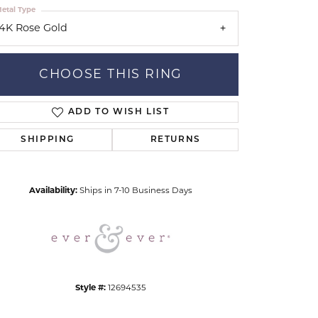
etal Type
14K Rose Gold
CHOOSE THIS RING
ADD TO WISH LIST
Click to zoom
SHIPPING
RETURNS
Availability:
Ships in 7-10 Business Days
Style #:
12694535