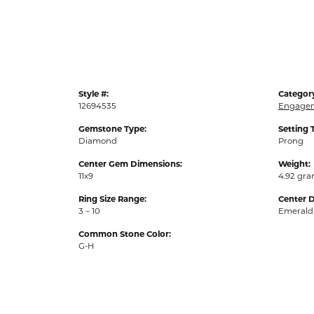
Style #:
Categor
12694535
Engagem
Gemstone Type:
Setting 
Diamond
Prong
Center Gem Dimensions:
Weight:
11x9
4.92 gr
Ring Size Range:
Center 
3 – 10
Emerald
Common Stone Color:
G-H