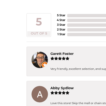
5 Star
5
4 Star
3 Star
2 Star
OUT OF 5
1 Star
Garett Foster
Very friendly, excellent selection, and s
Abby Sydlow
Love this store! Skip the mall or chain s