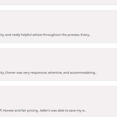
ty, and really helpful advice throughout the process. Every...
ity. Owner was very responsive, attentive, and accommodating...
Honest and fair pricing . Adler’s was able to save my w...