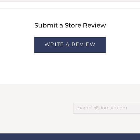
Submit a Store Review
WRITE A REVIEW