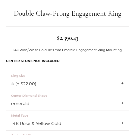
Double Claw-Prong Engagement Ring
$2,390.43
14K Rose/White Gold 11x9 mm Emerald Engagement Ring Mounting
CENTER STONE NOT INCLUDED
Ring Size
4 (+ $22.00)
Center Diamond Shape
emerald
Metal Type
14K Rose & Yellow Gold