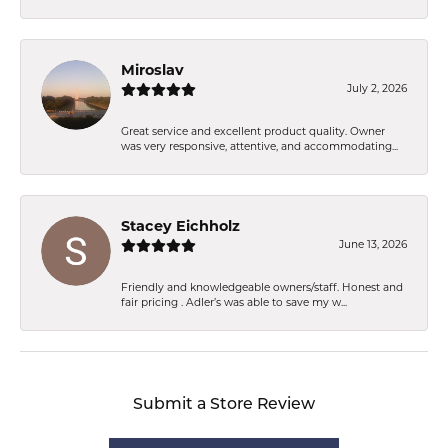
Miroslav
July 2, 2026
Great service and excellent product quality. Owner
was very responsive, attentive, and accommodating...
Stacey Eichholz
June 13, 2026
Friendly and knowledgeable owners/staff. Honest and
fair pricing . Adler’s was able to save my w...
Submit a Store Review