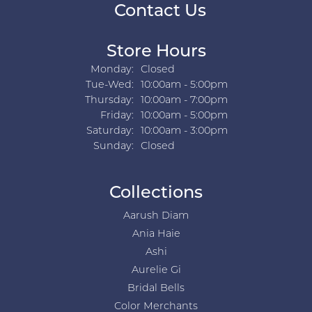
Contact Us
Store Hours
Monday:
Closed
Tuesday - Wednesday:
Tue-Wed:
10:00am - 5:00pm
Thursday:
10:00am - 7:00pm
Friday:
10:00am - 5:00pm
Saturday:
10:00am - 3:00pm
Sunday:
Closed
Collections
Aarush Diam
Ania Haie
Ashi
Aurelie Gi
Bridal Bells
Color Merchants