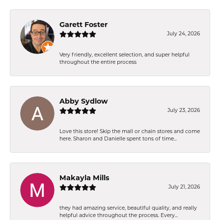
Garett Foster
July 24, 2026
Very friendly, excellent selection, and super helpful
throughout the entire process
Abby Sydlow
July 23, 2026
Love this store! Skip the mall or chain stores and come
here. Sharon and Danielle spent tons of time...
Makayla Mills
July 21, 2026
they had amazing service, beautiful quality, and really
helpful advice throughout the process. Every...