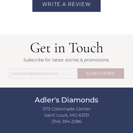
WRITE A REVIEW
Get in Touch
Subscribe for latest stories & promotions.
SUBSCRIBE
Adler's Diamonds
1173 Colonnade Center
Saint Louis, MO 63131
(314) 394-2086