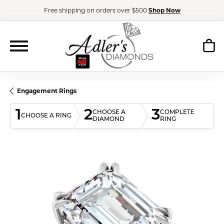
Free shipping on orders over $500
Shop Now
Engagement Rings
1
2
3
CHOOSE A
COMPLETE
CHOOSE A RING
DIAMOND
RING