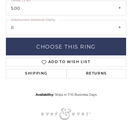
Center Ct Wt
5.00
Side/Accent Diamond Clarity
I1
CHOOSE THIS RING
ADD TO WISH LIST
SHIPPING
RETURNS
Availability:
Ships in 7-10 Business Days