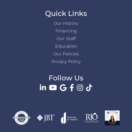
Quick Links
Our History
Financing
Our Staff
Education
Our Policies
Privacy Policy
Follow Us