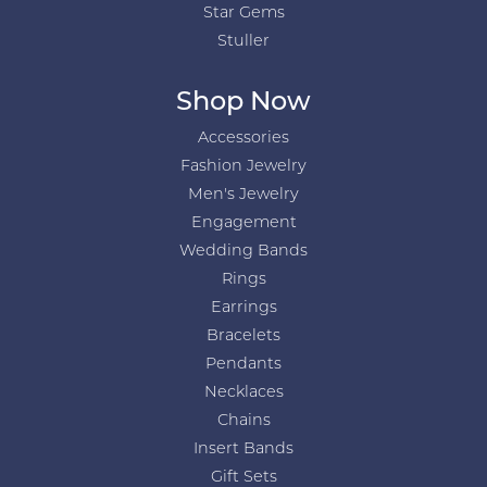
Star Gems
Stuller
Shop Now
Accessories
Fashion Jewelry
Men's Jewelry
Engagement
Wedding Bands
Rings
Earrings
Bracelets
Pendants
Necklaces
Chains
Insert Bands
Gift Sets