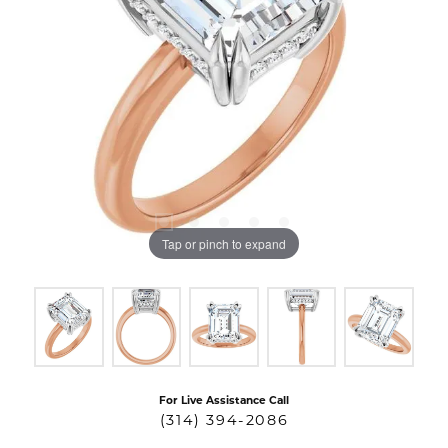
Tap or pinch to expand
For Live Assistance Call
(314) 394-2086