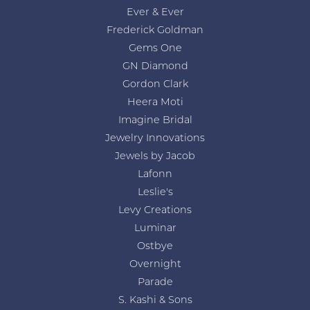
Ever & Ever
Frederick Goldman
Gems One
GN Diamond
Gordon Clark
Heera Moti
Imagine Bridal
Jewelry Innovations
Jewels by Jacob
Lafonn
Leslie's
Levy Creations
Luminar
Ostbye
Overnight
Parade
S. Kashi & Sons