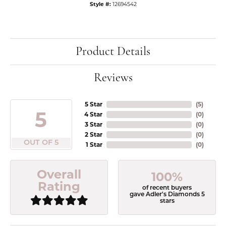
Style #:
12694542
Product Details
Reviews
5 Star
(
5
)
5
4 Star
(
0
)
3 Star
(
0
)
2 Star
(
0
)
OUT OF 5
1 Star
(
0
)
Overall
100%
Rating
of recent buyers
gave Adler's Diamonds 5
stars