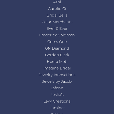
Ashi
Aurelie Gi
Bridal Bells
Color Merchants
Ever & Ever
Frederick Goldman
Gems One
GN Diamond
Gordon Clark
Heera Moti
Imagine Bridal
Jewelry Innovations
Jewels by Jacob
Lafonn
Leslie's
Levy Creations
Luminar