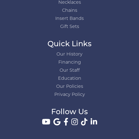
Necklaces
Chains
Insert Bands
Gift Sets
Quick Links
Our History
Financing
Our Staff
Education
Our Policies
Privacy Policy
Follow Us