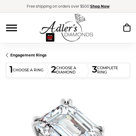
Free shipping on orders over $500
Shop Now
Engagement Rings
1
2
3
CHOOSE A
COMPLETE
CHOOSE A RING
DIAMOND
RING