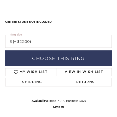
CENTER STONE NOT INCLUDED
Ring Size
3 (+ $22.00)
CHOOSE THIS RING
MY WISH LIST
VIEW IN WISH LIST
SHIPPING
RETURNS
Availability:
Ships in 7-10 Business Days
Style #: