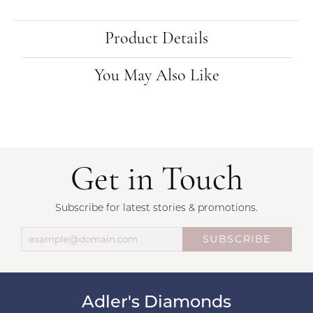
Product Details
You May Also Like
Get in Touch
Subscribe for latest stories & promotions.
SUBSCRIBE
Adler's Diamonds