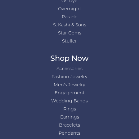
Ostbye
Overnight
Parade
S. Kashi & Sons
Star Gems
Stuller
Shop Now
Accessories
Fashion Jewelry
Men's Jewelry
Engagement
Wedding Bands
Rings
Earrings
Bracelets
Pendants