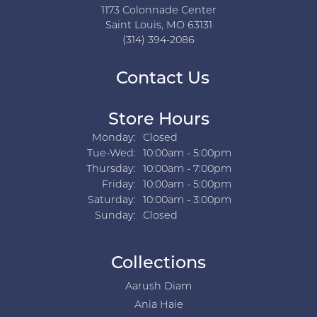
1173 Colonnade Center
Saint Louis, MO 63131
(314) 394-2086
Contact Us
Store Hours
Monday:
Closed
Tuesday - Wednesday:
Tue-Wed:
10:00am - 5:00pm
Thursday:
10:00am - 7:00pm
Friday:
10:00am - 5:00pm
Saturday:
10:00am - 3:00pm
Sunday:
Closed
Collections
Aarush Diam
Ania Haie