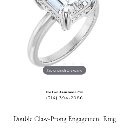
Tap or pinch to expand
For Live Assistance Call
(314) 394-2086
Double Claw-Prong Engagement Ring