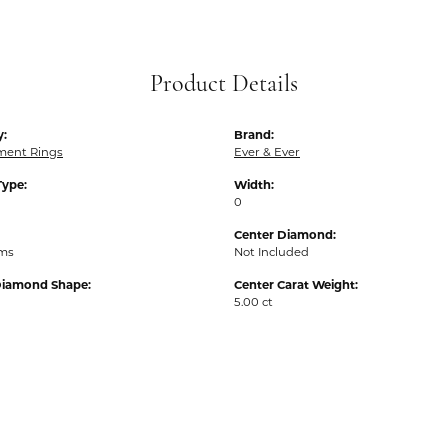
Product Details
y:
Brand:
ent Rings
Ever & Ever
Type:
Width:
0
Center Diamond:
ams
Not Included
Diamond Shape:
Center Carat Weight:
5.00 ct