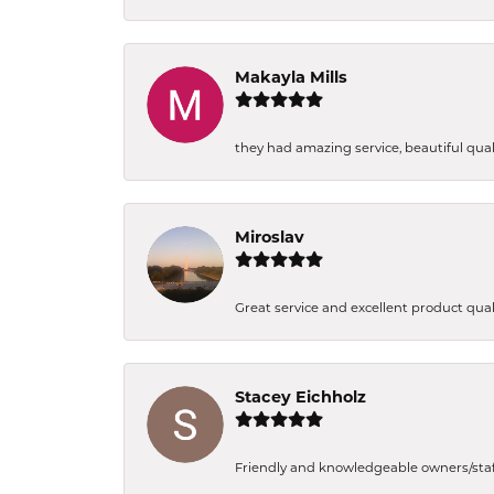
Makayla Mills
they had amazing service, beautiful quali
Miroslav
Great service and excellent product qual
Stacey Eichholz
Friendly and knowledgeable owners/staff. 