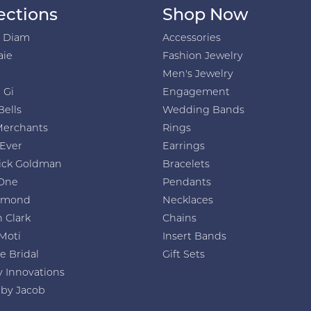
ections
Shop Now
h Diam
Accessories
aie
Fashion Jewelry
Men's Jewelry
 Gi
Engagement
Bells
Wedding Bands
Merchants
Rings
 Ever
Earrings
ick Goldman
Bracelets
One
Pendants
amond
Necklaces
 Clark
Chains
Moti
Insert Bands
e Bridal
Gift Sets
y Innovations
 by Jacob