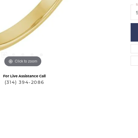
S
S
Click to zoom
For Live Assistance Call
(314) 394-2086