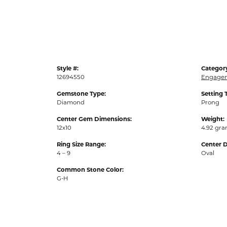
Style #:
Categor
12694550
Engagem
Gemstone Type:
Setting 
Diamond
Prong
Center Gem Dimensions:
Weight:
12x10
4.92 gr
Ring Size Range:
Center 
4 – 9
Oval
Common Stone Color:
G-H