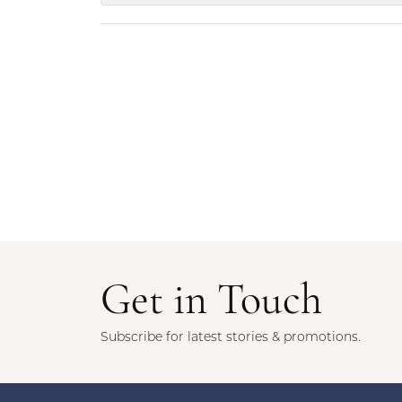
Get in Touch
Subscribe for latest stories & promotions.