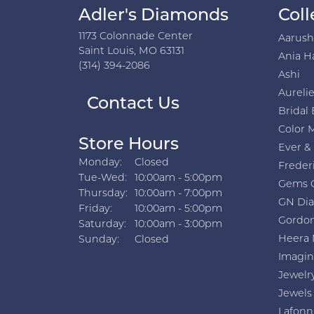
Adler's Diamonds
Coll
1173 Colonnade Center
Aarus
Saint Louis, MO 63131
Ania H
(314) 394-2086
Ashi
Aurelie
Contact Us
Bridal 
Color 
Store Hours
Ever &
Monday:
Closed
Freder
Tuesday - Wednesday:
Tue-Wed:
10:00am - 5:00pm
Gems 
Thursday:
10:00am - 7:00pm
GN Di
Friday:
10:00am - 5:00pm
Gordon
Saturday:
10:00am - 3:00pm
Heera 
Sunday:
Closed
Imagin
Jewelr
Jewels
Lafonn