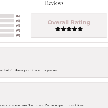
Reviews
(
5
)
Overall Rating
(
0
)
(
0
)
(
0
)
(
0
)
uper helpful throughout the entire process
tores and come here. Sharon and Danielle spent tons of time...