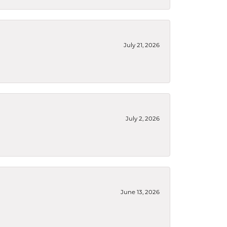
July 21, 2026
July 2, 2026
June 13, 2026