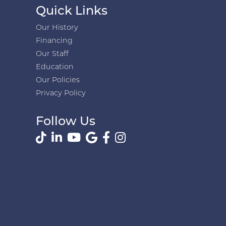
Quick Links
Our History
Financing
Our Staff
Education
Our Policies
Privacy Policy
Follow Us