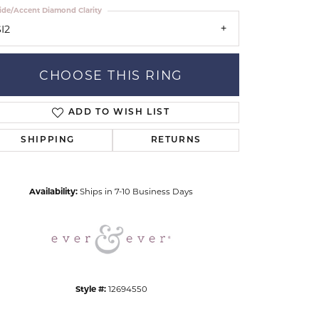
ide/Accent Diamond Clarity
I2
CHOOSE THIS RING
ADD TO WISH LIST
Click to zoom
SHIPPING
RETURNS
Availability:
Ships in 7-10 Business Days
Style #:
12694550