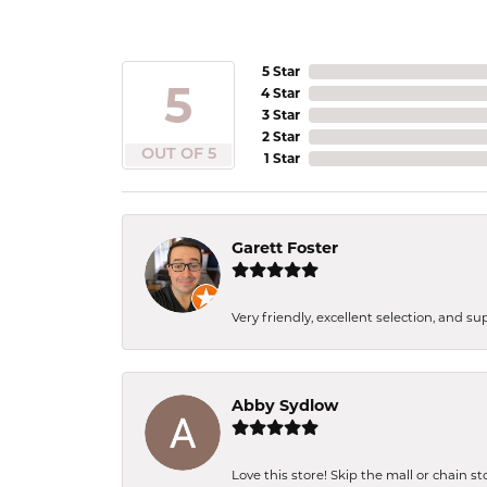
5 Star
5
4 Star
3 Star
2 Star
OUT OF 5
1 Star
Garett Foster
Very friendly, excellent selection, and s
Abby Sydlow
Love this store! Skip the mall or chain s