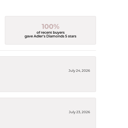
100%
of recent buyers
gave Adler's Diamonds 5 stars
July 24, 2026
July 23, 2026