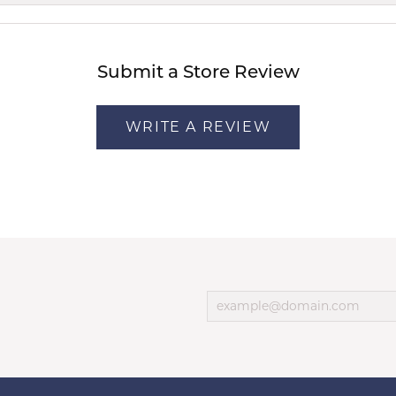
Submit a Store Review
WRITE A REVIEW