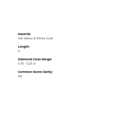
Material:
14K Yellow & White Gold
Length:
0
Diamond Carat Range:
4.75 - 5.25 ct
Common Stone Clarity:
SI2