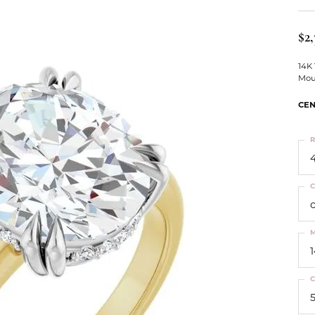
ts
Services
Our Team
Leslie's
ins
$2,
Levy Creations
hion Jewelry
14K
Mou
ng Silver Jewelry
nn Simulated Diamond Jewelry
CEN
R
4
C
M
C