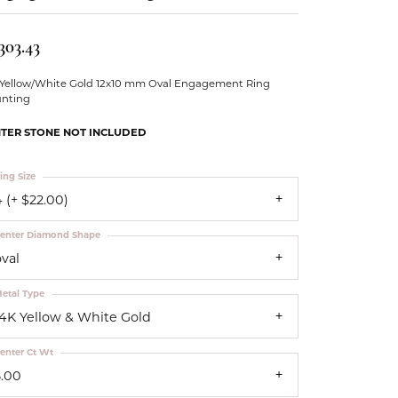
Our Community
303.43
 Yellow/White Gold 12x10 mm Oval Engagement Ring
nting
TER STONE NOT INCLUDED
ing Size
 (+ $22.00)
enter Diamond Shape
oval
etal Type
14K Yellow & White Gold
enter Ct Wt
5.00