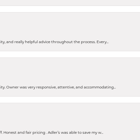
ty, and really helpful advice throughout the process. Every...
ity. Owner was very responsive, attentive, and accommodating...
Honest and fair pricing . Adler’s was able to save my w...