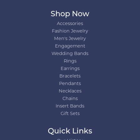
Shop Now
Accessories
Fashion Jewelry
Men's Jewelry
Engagement
Wedding Bands
Rings
Earrings
Bracelets
Pendants
Necklaces
Chains
Insert Bands
Gift Sets
Quick Links