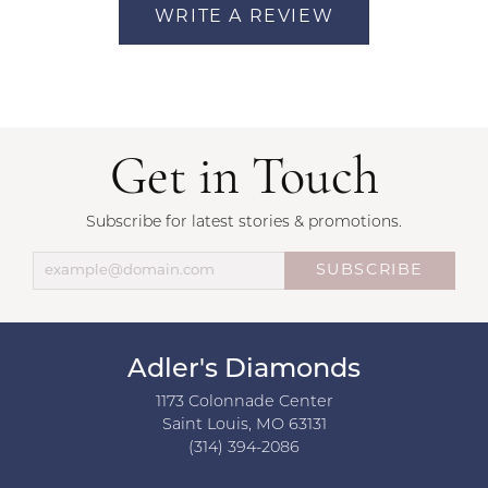
WRITE A REVIEW
Get in Touch
Subscribe for latest stories & promotions.
SUBSCRIBE
Adler's Diamonds
1173 Colonnade Center
Saint Louis, MO 63131
(314) 394-2086