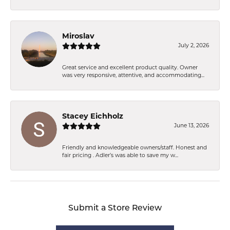
Miroslav
July 2, 2026
Great service and excellent product quality. Owner
was very responsive, attentive, and accommodating...
Stacey Eichholz
June 13, 2026
Friendly and knowledgeable owners/staff. Honest and
fair pricing . Adler’s was able to save my w...
Submit a Store Review