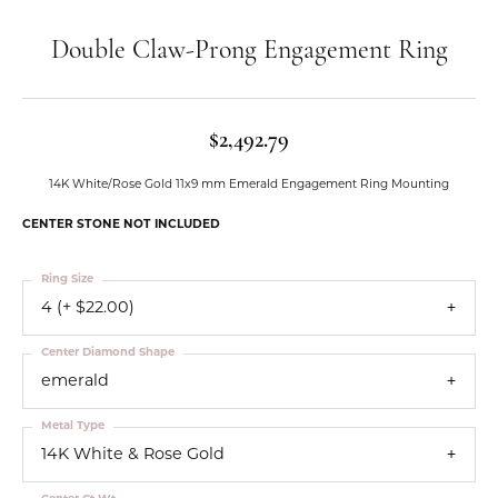
Double Claw-Prong Engagement Ring
$2,492.79
14K White/Rose Gold 11x9 mm Emerald Engagement Ring Mounting
CENTER STONE NOT INCLUDED
Ring Size
4 (+ $22.00)
Center Diamond Shape
emerald
Metal Type
14K White & Rose Gold