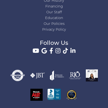
Our History
Financing
Our Staff
Education
Our Policies
Privacy Policy
Follow Us