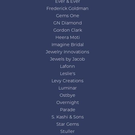
Ever & Ever
Frederick Goldman
Gems One
GN Diamond
Gordon Clark
Heera Moti
Imagine Bridal
Jewelry Innovations
Jewels by Jacob
Lafonn
Leslie's
Levy Creations
Luminar
Ostbye
Overnight
Parade
S. Kashi & Sons
Star Gems
Stuller