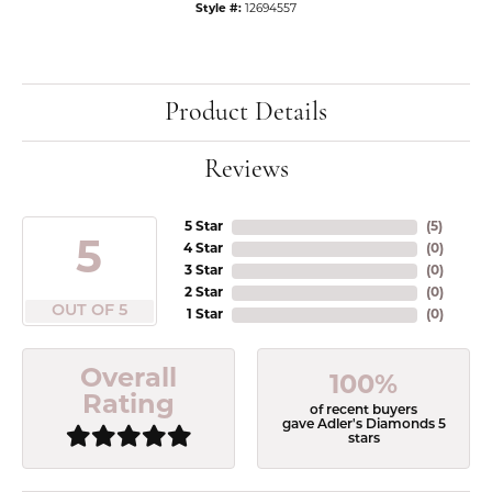
Style #:
12694557
Product Details
Reviews
5 Star
(
5
)
5
4 Star
(
0
)
3 Star
(
0
)
2 Star
(
0
)
OUT OF 5
1 Star
(
0
)
Overall
100%
Rating
of recent buyers
gave Adler's Diamonds 5
stars