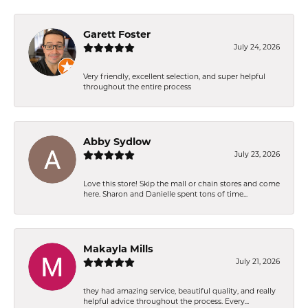
Garett Foster
July 24, 2026
Very friendly, excellent selection, and super helpful
throughout the entire process
Abby Sydlow
July 23, 2026
Love this store! Skip the mall or chain stores and come
here. Sharon and Danielle spent tons of time...
Makayla Mills
July 21, 2026
they had amazing service, beautiful quality, and really
helpful advice throughout the process. Every...