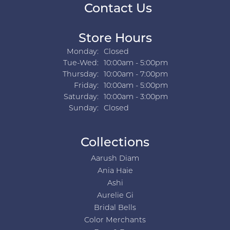
Contact Us
Store Hours
Monday:
Closed
Tuesday - Wednesday:
Tue-Wed:
10:00am - 5:00pm
Thursday:
10:00am - 7:00pm
Friday:
10:00am - 5:00pm
Saturday:
10:00am - 3:00pm
Sunday:
Closed
Collections
Aarush Diam
Ania Haie
Ashi
Aurelie Gi
Bridal Bells
Color Merchants