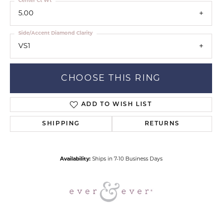
Center Ct Wt
5.00
Side/Accent Diamond Clarity
VS1
CHOOSE THIS RING
ADD TO WISH LIST
SHIPPING
RETURNS
Availability:
Ships in 7-10 Business Days