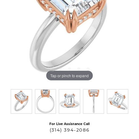
Tap or pinch to expand
For Live Assistance Call
(314) 394-2086