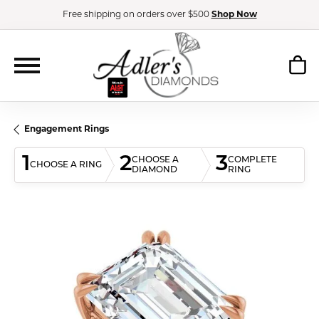
Free shipping on orders over $500
Shop Now
Engagement Rings
1
2
3
CHOOSE A
COMPLETE
CHOOSE A RING
DIAMOND
RING