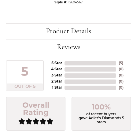
Style #:
12694567
Product Details
Reviews
5 Star
(
5
)
5
4 Star
(
0
)
3 Star
(
0
)
2 Star
(
0
)
OUT OF 5
1 Star
(
0
)
Overall
100%
Rating
of recent buyers
gave Adler's Diamonds 5
stars