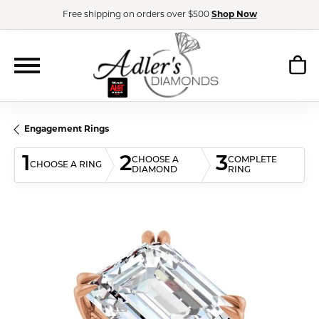
Free shipping on orders over $500
Shop Now
Engagement Rings
1
2
3
CHOOSE A
COMPLETE
CHOOSE A RING
DIAMOND
RING