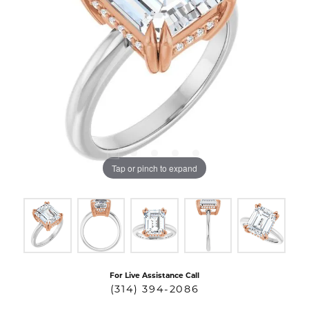
Tap or pinch to expand
For Live Assistance Call
(314) 394-2086