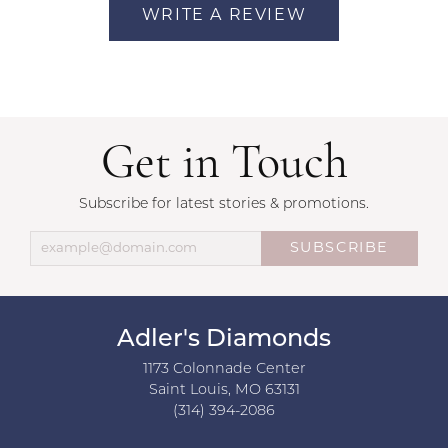
WRITE A REVIEW
Get in Touch
Subscribe for latest stories & promotions.
SUBSCRIBE
Adler's Diamonds
1173 Colonnade Center
Saint Louis, MO 63131
(314) 394-2086