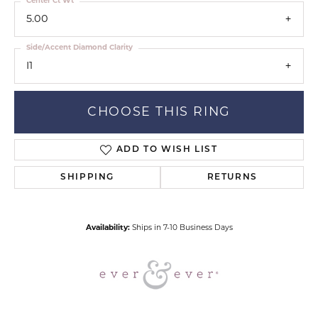
Center Ct Wt
5.00
Side/Accent Diamond Clarity
I1
CHOOSE THIS RING
ADD TO WISH LIST
SHIPPING
RETURNS
Availability:
Ships in 7-10 Business Days