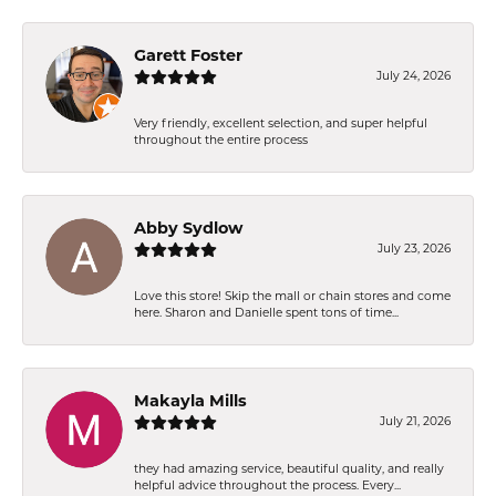
Garett Foster
July 24, 2026
Very friendly, excellent selection, and super helpful
throughout the entire process
Abby Sydlow
July 23, 2026
Love this store! Skip the mall or chain stores and come
here. Sharon and Danielle spent tons of time...
Makayla Mills
July 21, 2026
they had amazing service, beautiful quality, and really
helpful advice throughout the process. Every...