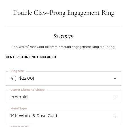
Double Claw-Prong Engagement Ring
$2,375.79
14K White/Rose Gold 11x9 mm Emerald Engagement Ring Mounting
CENTER STONE NOT INCLUDED
Ring Size
4 (+ $22.00)
Center Diamond Shape
emerald
Metal Type
14K White & Rose Gold