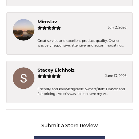
Miroslav
July 2, 2026
Great service and excellent product quality. Owner
was very responsive, attentive, and accommodating...
Stacey Eichholz
June 13, 2026
Friendly and knowledgeable owners/staff. Honest and
fair pricing . Adler’s was able to save my w...
Submit a Store Review