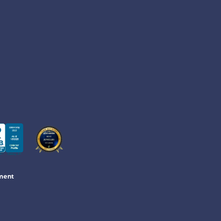
ement