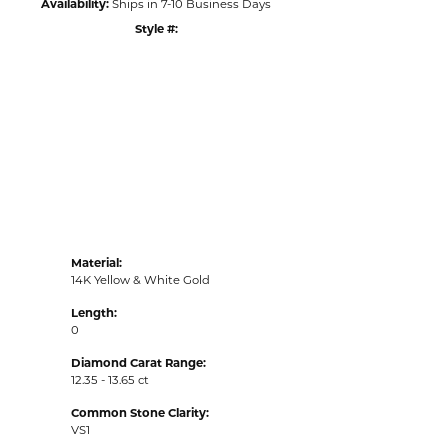
Availability:
Ships in 7-10 Business Days
Style #:
Click to zoom
Material:
14K Yellow & White Gold
Length:
0
Diamond Carat Range:
12.35 - 13.65 ct
Common Stone Clarity:
VS1