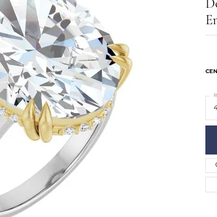
D
ts
Services
Our Team
Leslie's
E
ins
Levy Creations
hion Jewelry
ng Silver Jewelry
nn Simulated Diamond Jewelry
CEN
R
4