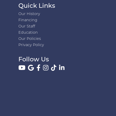
Quick Links
Our History
Financing
Our Staff
Education
Our Policies
Privacy Policy
Follow Us