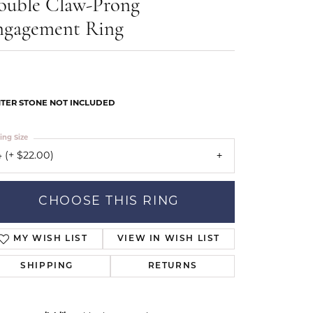
ouble Claw-Prong
Our Community
ngagement Ring
TER STONE NOT INCLUDED
ing Size
 (+ $22.00)
CHOOSE THIS RING
MY WISH LIST
VIEW IN WISH LIST
SHIPPING
RETURNS