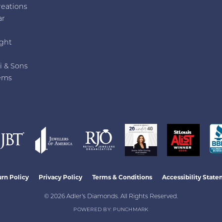
reations
ar
e
ght
i & Sons
ems
nsent popup
rn Policy
Privacy Policy
Terms & Conditions
Accessibility Stat
© 2026 Adler's Diamonds. All Rights Reserved.
POWERED BY:
PUNCHMARK