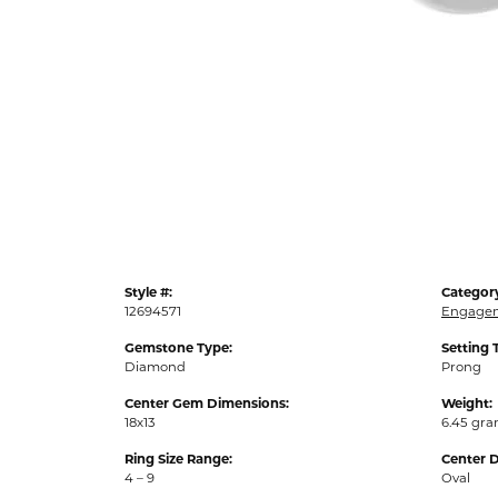
Style #:
Categor
12694571
Engagem
Gemstone Type:
Setting 
Diamond
Prong
Center Gem Dimensions:
Weight:
18x13
6.45 gr
Ring Size Range:
Center 
4 – 9
Oval