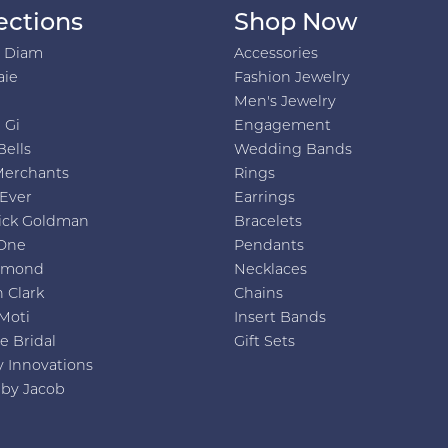
ections
Shop Now
h Diam
Accessories
aie
Fashion Jewelry
Men's Jewelry
 Gi
Engagement
Bells
Wedding Bands
Merchants
Rings
 Ever
Earrings
ick Goldman
Bracelets
One
Pendants
amond
Necklaces
 Clark
Chains
Moti
Insert Bands
e Bridal
Gift Sets
y Innovations
 by Jacob