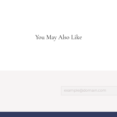
You May Also Like