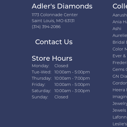
Adler's Diamonds
Coll
1173 Colonnade Center
Aarus
Saint Louis, MO 63131
Ania H
(314) 394-2086
Ashi
Aurelie
Contact Us
Bridal 
Color 
Ever &
Store Hours
Freder
Monday:
Closed
Gems 
Tuesday - Wednesday:
Tue-Wed:
10:00am - 5:00pm
GN Di
Thursday:
10:00am - 7:00pm
Gordon
Friday:
10:00am - 5:00pm
Heera 
Saturday:
10:00am - 3:00pm
Imagin
Sunday:
Closed
Jewelr
Jewels
Lafonn
Leslie's