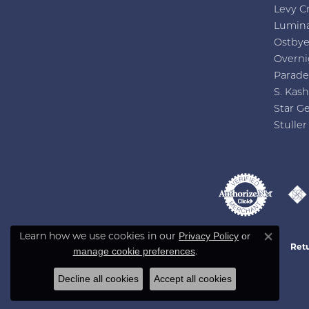
Levy C
Lumin
Ostby
Overni
Parade
S. Kash
Star G
Stuller
Privacy Policy
or
Learn how we use cookies in our
Close co
Retu
manage cookie preferences
.
Decline all cookies
Accept all cookies