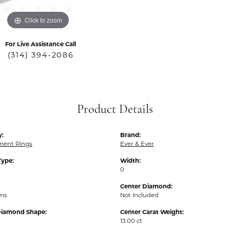
Click to zoom
For Live Assistance Call
(314) 394-2086
Product Details
y:
Brand:
ent Rings
Ever & Ever
Type:
Width:
0
Center Diamond:
ams
Not Included
Diamond Shape:
Center Carat Weight:
13.00 ct