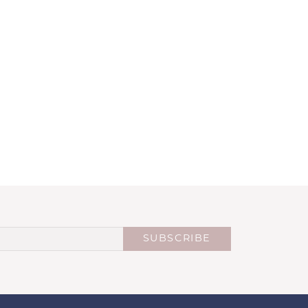
SUBSCRIBE