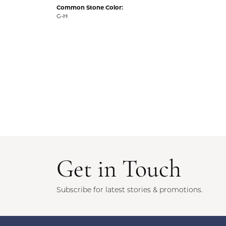
Common Stone Color:
G-H
Get in Touch
Subscribe for latest stories & promotions.