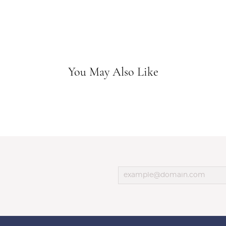
You May Also Like