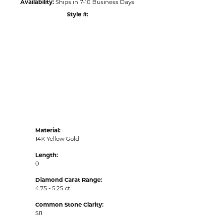
Availability:
Ships in 7-10 Business Days
Style #:
Click to zoom
Material:
14K Yellow Gold
Length:
0
Diamond Carat Range:
4.75 - 5.25 ct
Common Stone Clarity:
SI1