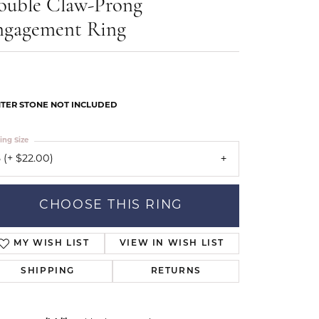
ouble Claw-Prong
Our Community
ngagement Ring
TER STONE NOT INCLUDED
ing Size
 (+ $22.00)
CHOOSE THIS RING
MY WISH LIST
VIEW IN WISH LIST
SHIPPING
RETURNS