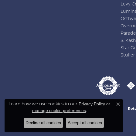
Levy C
Lumin
Ostby
Overni
Parade
S. Kash
Star G
Stuller
Privacy Policy
or
Learn how we use cookies in our
Close co
Retu
manage cookie preferences
.
Decline all cookies
Accept all cookies