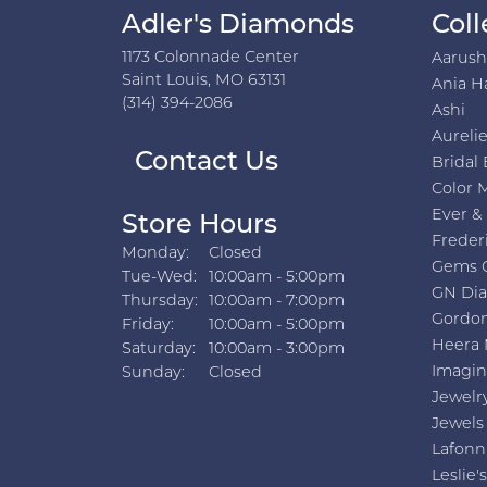
Adler's Diamonds
Coll
1173 Colonnade Center
Aarus
Saint Louis, MO 63131
Ania H
(314) 394-2086
Ashi
Aurelie
Contact Us
Bridal 
Color 
Ever &
Store Hours
Freder
Monday:
Closed
Gems 
Tuesday - Wednesday:
Tue-Wed:
10:00am - 5:00pm
GN Di
Thursday:
10:00am - 7:00pm
Gordon
Friday:
10:00am - 5:00pm
Heera 
Saturday:
10:00am - 3:00pm
Imagin
Sunday:
Closed
Jewelr
Jewels
Lafonn
Leslie's