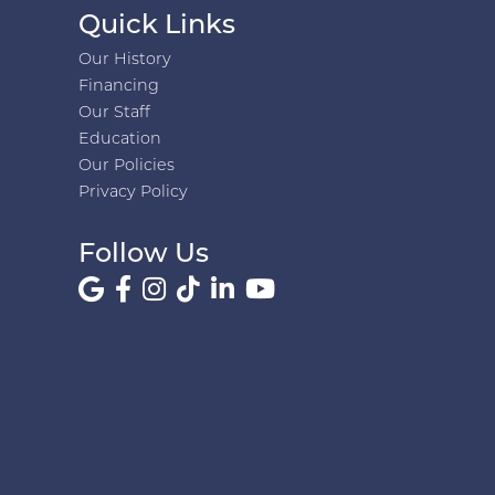
Quick Links
Our History
Financing
Our Staff
Education
Our Policies
Privacy Policy
Follow Us