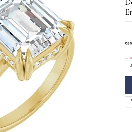
D
ts
Services
Our Team
Leslie's
E
ins
Levy Creations
hion Jewelry
ng Silver Jewelry
nn Simulated Diamond Jewelry
CEN
R
3