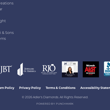
reations
ar
e
ght
i & Sons
ems
nsent popup
rn Policy
Privacy Policy
Terms & Conditions
Accessibility Stat
© 2026 Adler's Diamonds. All Rights Reserved.
POWERED BY:
PUNCHMARK