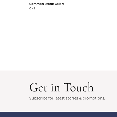
Common Stone Color:
G-H
Get in Touch
Subscribe for latest stories & promotions.