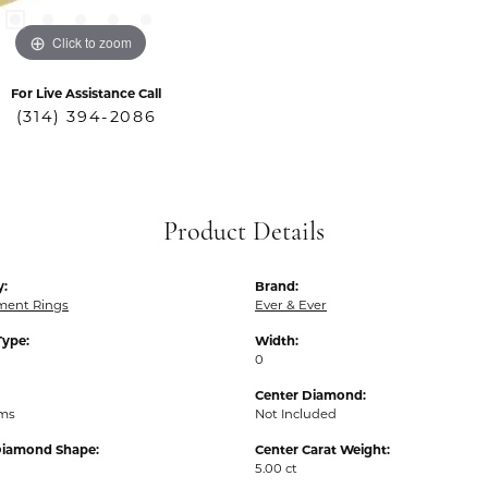
Click to zoom
For Live Assistance Call
(314) 394-2086
Product Details
y:
Brand:
ent Rings
Ever & Ever
Type:
Width:
0
Center Diamond:
ams
Not Included
Diamond Shape:
Center Carat Weight:
5.00 ct