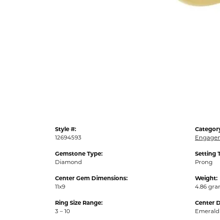
Style #:
Categor
12694593
Engagem
Gemstone Type:
Setting 
Diamond
Prong
Center Gem Dimensions:
Weight:
11x9
4.86 gr
Ring Size Range:
Center 
3 – 10
Emerald