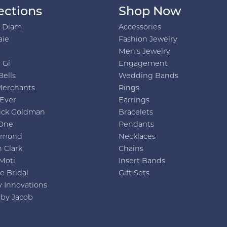
ections
Shop Now
h Diam
Accessories
aie
Fashion Jewelry
Men's Jewelry
 Gi
Engagement
Bells
Wedding Bands
Merchants
Rings
 Ever
Earrings
ick Goldman
Bracelets
One
Pendants
amond
Necklaces
 Clark
Chains
Moti
Insert Bands
e Bridal
Gift Sets
y Innovations
 by Jacob