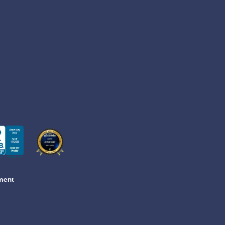
ement