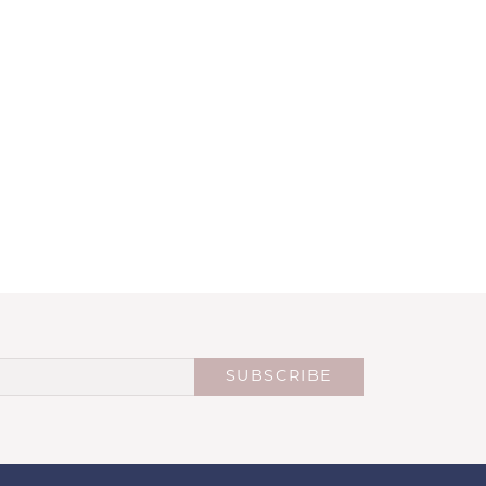
SUBSCRIBE