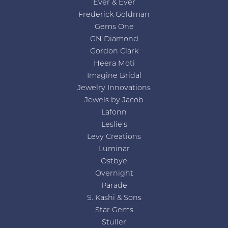
Ever & Ever
Frederick Goldman
Gems One
GN Diamond
Gordon Clark
Heera Moti
Imagine Bridal
Jewelry Innovations
Jewels by Jacob
Lafonn
Leslie's
Levy Creations
Luminar
Ostbye
Overnight
Parade
S. Kashi & Sons
Star Gems
Stuller