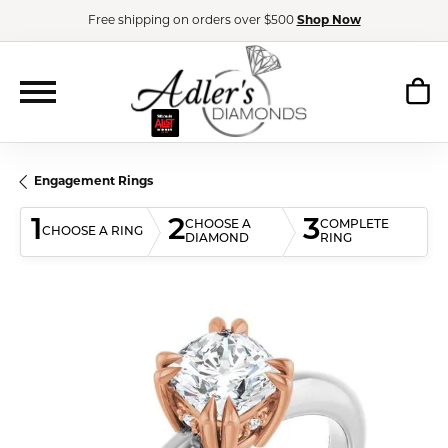
Free shipping on orders over $500
Shop Now
Engagement Rings
1
2
3
CHOOSE A
COMPLETE
CHOOSE A RING
DIAMOND
RING