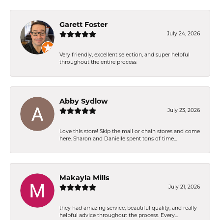
Garett Foster
July 24, 2026
Very friendly, excellent selection, and super helpful
throughout the entire process
Abby Sydlow
July 23, 2026
Love this store! Skip the mall or chain stores and come
here. Sharon and Danielle spent tons of time...
Makayla Mills
July 21, 2026
they had amazing service, beautiful quality, and really
helpful advice throughout the process. Every...