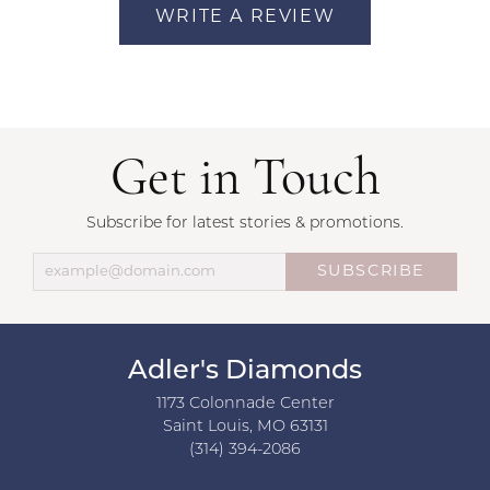
WRITE A REVIEW
Get in Touch
Subscribe for latest stories & promotions.
SUBSCRIBE
Adler's Diamonds
1173 Colonnade Center
Saint Louis, MO 63131
(314) 394-2086