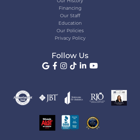
Our History
Financing
Our Staff
Education
Our Policies
Privacy Policy
Follow Us