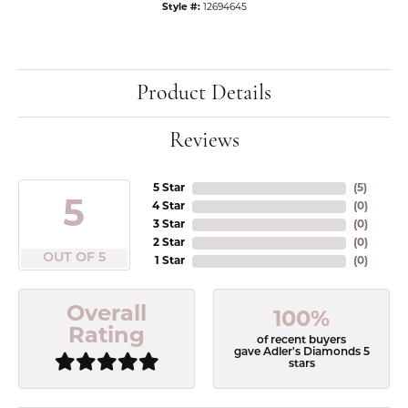
Style #:
12694645
Product Details
Reviews
5 Star
(
5
)
5
4 Star
(
0
)
3 Star
(
0
)
2 Star
(
0
)
OUT OF 5
1 Star
(
0
)
Overall
100%
Rating
of recent buyers
gave Adler's Diamonds 5
stars