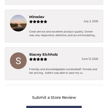
Miroslav
July 2, 2026
Great service and excellent product quality. Owner
was very responsive, attentive, and accommodating...
Stacey Eichholz
June 13, 2026
Friendly and knowledgeable owners/staff. Honest and
fair pricing . Adler’s was able to save my w...
Submit a Store Review