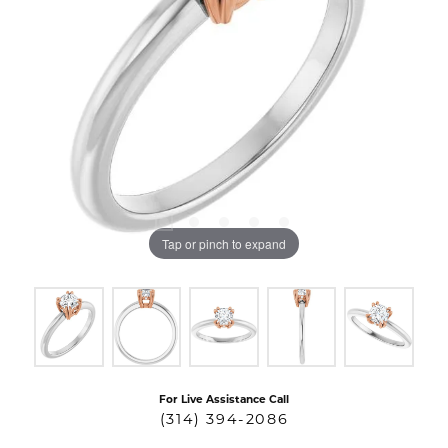
Tap or pinch to expand
For Live Assistance Call
(314) 394-2086