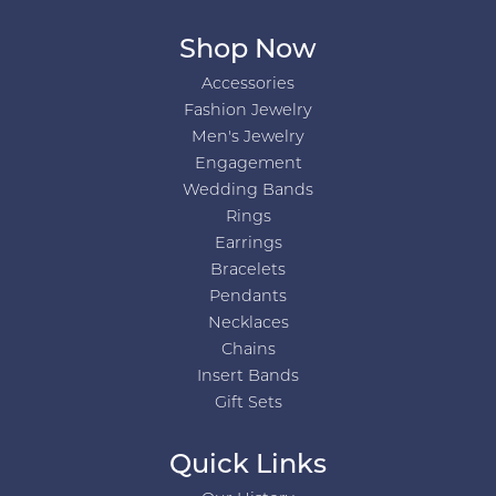
Shop Now
Accessories
Fashion Jewelry
Men's Jewelry
Engagement
Wedding Bands
Rings
Earrings
Bracelets
Pendants
Necklaces
Chains
Insert Bands
Gift Sets
Quick Links