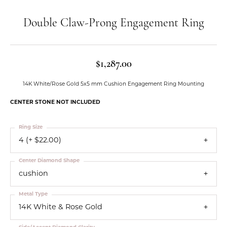
Double Claw-Prong Engagement Ring
$1,287.00
14K White/Rose Gold 5x5 mm Cushion Engagement Ring Mounting
CENTER STONE NOT INCLUDED
Ring Size
4 (+ $22.00)
Center Diamond Shape
cushion
Metal Type
14K White & Rose Gold