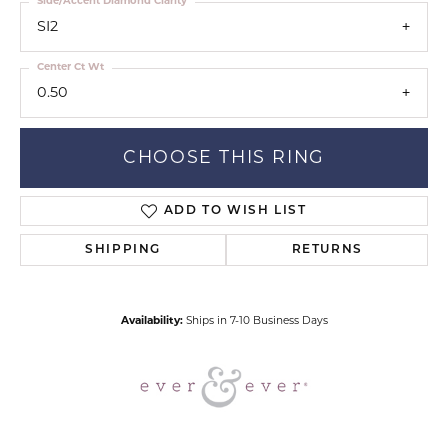
Side/Accent Diamond Clarity
SI2
Center Ct Wt
0.50
CHOOSE THIS RING
ADD TO WISH LIST
SHIPPING
RETURNS
Availability:
Ships in 7-10 Business Days