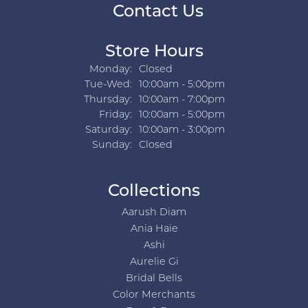
Contact Us
Store Hours
Monday:
Closed
Tuesday - Wednesday:
Tue-Wed:
10:00am - 5:00pm
Thursday:
10:00am - 7:00pm
Friday:
10:00am - 5:00pm
Saturday:
10:00am - 3:00pm
Sunday:
Closed
Collections
Aarush Diam
Ania Haie
Ashi
Aurelie Gi
Bridal Bells
Color Merchants