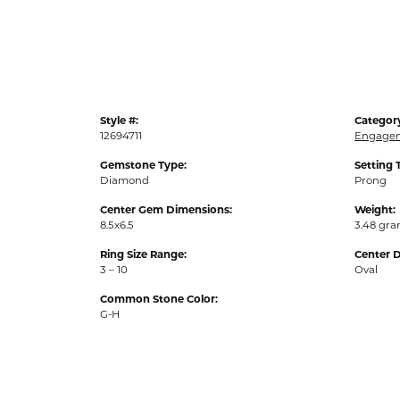
Style #:
Categor
12694711
Engagem
Gemstone Type:
Setting 
Diamond
Prong
Center Gem Dimensions:
Weight:
8.5x6.5
3.48 gr
Ring Size Range:
Center 
3 – 10
Oval
Common Stone Color:
G-H