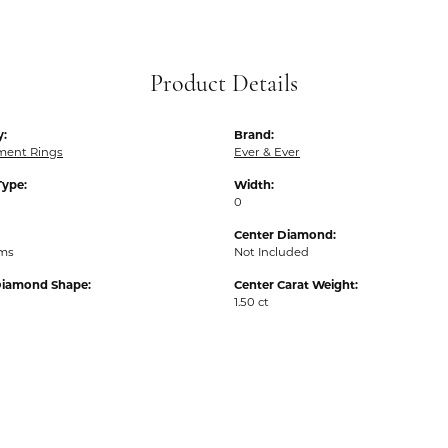
Product Details
y:
Brand:
ent Rings
Ever & Ever
Type:
Width:
0
Center Diamond:
ams
Not Included
Diamond Shape:
Center Carat Weight:
1.50 ct