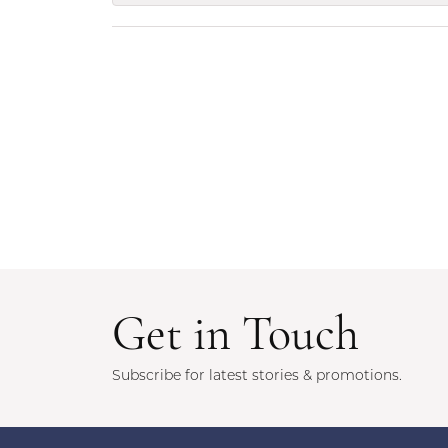
Get in Touch
Subscribe for latest stories & promotions.