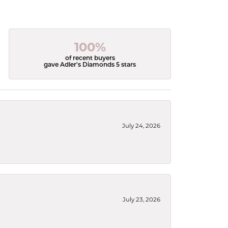
100%
of recent buyers
gave Adler's Diamonds 5 stars
July 24, 2026
July 23, 2026