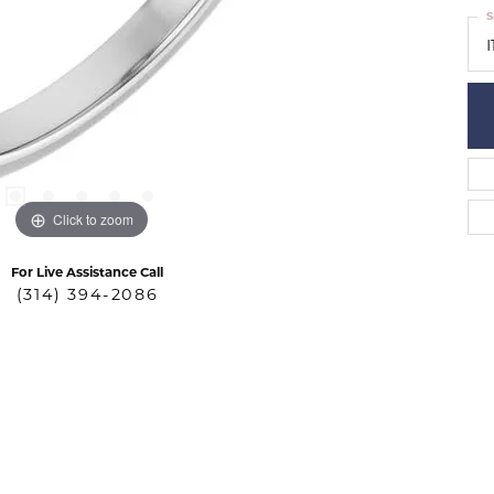
S
I
Click to zoom
For Live Assistance Call
(314) 394-2086