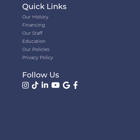
Quick Links
Our History
Financing
Our Staff
Education
Our Policies
Privacy Policy
Follow Us