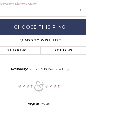
ide/Accent Diamond Clarity
1
CHOOSE THIS RING
ADD TO WISH LIST
Click to zoom
SHIPPING
RETURNS
Availability:
Ships in 7-10 Business Days
Style #:
12694711