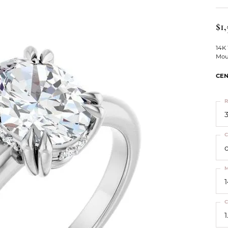
ts
Services
Our Team
Leslie's
ins
$1,
Levy Creations
hion Jewelry
14K
Mou
ng Silver Jewelry
nn Simulated Diamond Jewelry
CEN
R
3
C
M
C
1