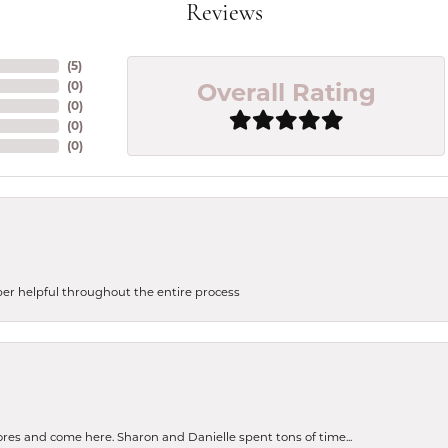
Reviews
(
5
)
Overall Rating
(
0
)
(
0
)
(
0
)
(
0
)
uper helpful throughout the entire process
tores and come here. Sharon and Danielle spent tons of time...