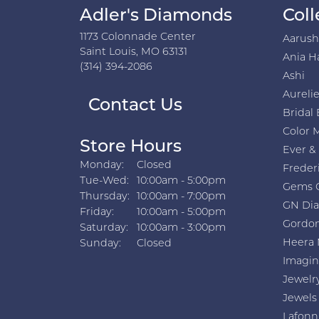
Adler's Diamonds
Coll
1173 Colonnade Center
Aarus
Saint Louis, MO 63131
Ania H
(314) 394-2086
Ashi
Aurelie
Contact Us
Bridal 
Color 
Store Hours
Ever &
Monday:
Closed
Freder
Tuesday - Wednesday:
Tue-Wed:
10:00am - 5:00pm
Gems 
Thursday:
10:00am - 7:00pm
GN Di
Friday:
10:00am - 5:00pm
Gordon
Saturday:
10:00am - 3:00pm
Heera 
Sunday:
Closed
Imagin
Jewelr
Jewels
Lafonn