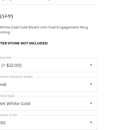
Our Community
552.95
 White Gold Gold 8.5x6.5 mm Oval Engagement Ring
nting
TER STONE NOT INCLUDED
ing Size
 (+ $22.00)
enter Diamond Shape
oval
etal Type
14K White Gold
enter Ct Wt
.50