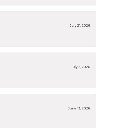
July 21, 2026
July 2, 2026
June 13, 2026