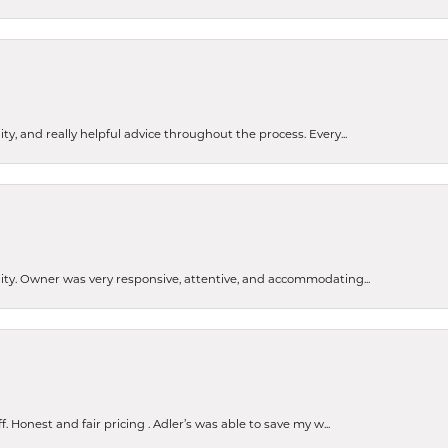
ty, and really helpful advice throughout the process. Every...
ity. Owner was very responsive, attentive, and accommodating...
Honest and fair pricing . Adler’s was able to save my w...