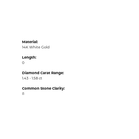
Material:
14K White Gold
Length:
0
Diamond Carat Range:
1.43 - 1.58 ct
Common Stone Clarity:
I1