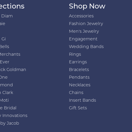
ections
Shop Now
h Diam
Accessories
aie
Fashion Jewelry
Men's Jewelry
 Gi
Engagement
Bells
Wedding Bands
Merchants
Rings
 Ever
Earrings
ick Goldman
Bracelets
One
Pendants
amond
Necklaces
 Clark
Chains
Moti
Insert Bands
e Bridal
Gift Sets
y Innovations
 by Jacob