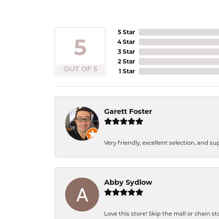
5 Star
5
4 Star
3 Star
2 Star
OUT OF 5
1 Star
Garett Foster
Very friendly, excellent selection, and s
Abby Sydlow
Love this store! Skip the mall or chain s