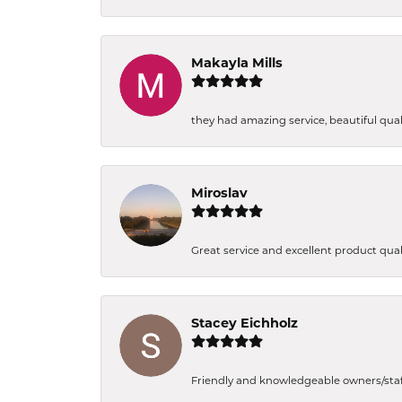
Makayla Mills
they had amazing service, beautiful quali
Miroslav
Great service and excellent product qual
Stacey Eichholz
Friendly and knowledgeable owners/staff. 