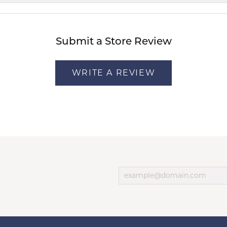
Submit a Store Review
WRITE A REVIEW