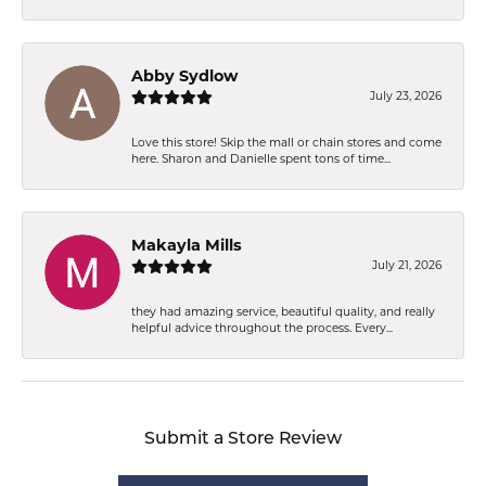
Abby Sydlow
July 23, 2026
Love this store! Skip the mall or chain stores and come
here. Sharon and Danielle spent tons of time...
Makayla Mills
July 21, 2026
they had amazing service, beautiful quality, and really
helpful advice throughout the process. Every...
Submit a Store Review