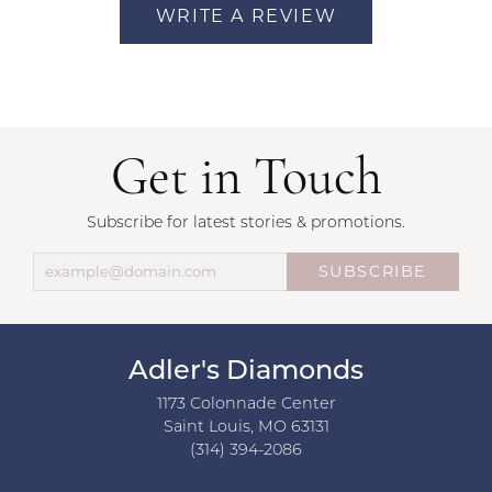
WRITE A REVIEW
Get in Touch
Subscribe for latest stories & promotions.
SUBSCRIBE
Adler's Diamonds
1173 Colonnade Center
Saint Louis, MO 63131
(314) 394-2086