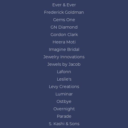
Ever & Ever
Frederick Goldman
Gems One
GN Diamond
Gordon Clark
Heera Moti
Imagine Bridal
Jewelry Innovations
Jewels by Jacob
Lafonn
Leslie's
Levy Creations
Luminar
Ostbye
Overnight
Parade
S. Kashi & Sons