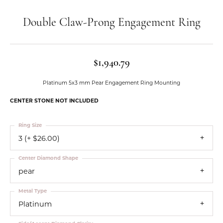
Double Claw-Prong Engagement Ring
$1,940.79
Platinum 5x3 mm Pear Engagement Ring Mounting
CENTER STONE NOT INCLUDED
Ring Size
3 (+ $26.00)
Center Diamond Shape
pear
Metal Type
Platinum