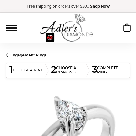
Free shipping on orders over $500
Shop Now
Engagement Rings
1
2
3
CHOOSE A
COMPLETE
CHOOSE A RING
DIAMOND
RING