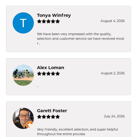
Tonya Winfrey
August 4, 2026
We have been very impressed with the quality,
selection and customer service we have received most
r...
Alex Loman
August 2, 2026
-
Garett Foster
July 24, 2026
Very friendly, excellent selection, and super helpful
throughout the entire process