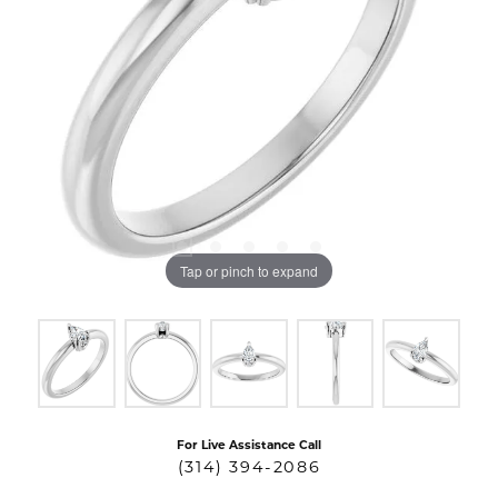
Tap or pinch to expand
For Live Assistance Call
(314) 394-2086