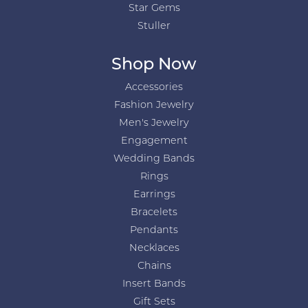
Star Gems
Stuller
Shop Now
Accessories
Fashion Jewelry
Men's Jewelry
Engagement
Wedding Bands
Rings
Earrings
Bracelets
Pendants
Necklaces
Chains
Insert Bands
Gift Sets