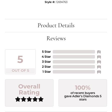
Style #:
12694763
Product Details
Reviews
5 Star
(
5
)
5
4 Star
(
0
)
3 Star
(
0
)
2 Star
(
0
)
OUT OF 5
1 Star
(
0
)
Overall
100%
Rating
of recent buyers
gave Adler's Diamonds 5
stars