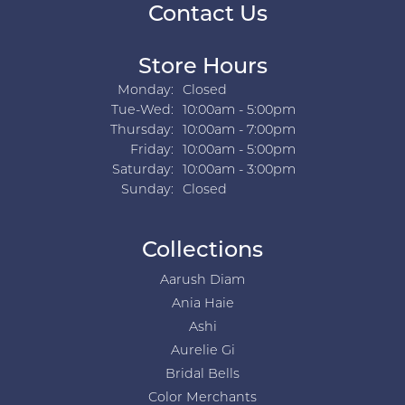
Contact Us
Store Hours
Monday:
Closed
Tuesday - Wednesday:
Tue-Wed:
10:00am - 5:00pm
Thursday:
10:00am - 7:00pm
Friday:
10:00am - 5:00pm
Saturday:
10:00am - 3:00pm
Sunday:
Closed
Collections
Aarush Diam
Ania Haie
Ashi
Aurelie Gi
Bridal Bells
Color Merchants