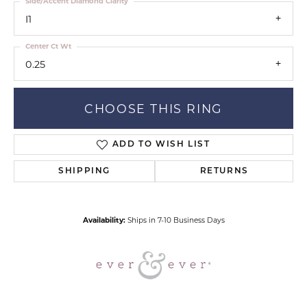
Side/Accent Diamond Clarity
I1
Center Ct Wt
0.25
CHOOSE THIS RING
ADD TO WISH LIST
SHIPPING
RETURNS
Availability:
Ships in 7-10 Business Days