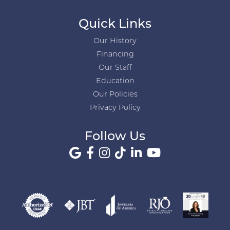
Quick Links
Our History
Financing
Our Staff
Education
Our Policies
Privacy Policy
Follow Us